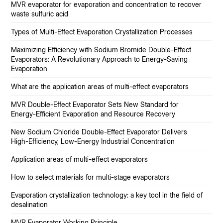
MVR evaporator for evaporation and concentration to recover
waste sulfuric acid
Types of Multi-Effect Evaporation Crystallization Processes
Maximizing Efficiency with Sodium Bromide Double-Effect
Evaporators: A Revolutionary Approach to Energy-Saving
Evaporation
What are the application areas of multi-effect evaporators
MVR Double-Effect Evaporator Sets New Standard for
Energy-Efficient Evaporation and Resource Recovery
New Sodium Chloride Double-Effect Evaporator Delivers
High-Efficiency, Low-Energy Industrial Concentration
Application areas of multi-effect evaporators
How to select materials for multi-stage evaporators
Evaporation crystallization technology: a key tool in the field of
desalination
MVR Evaporator Working Principle