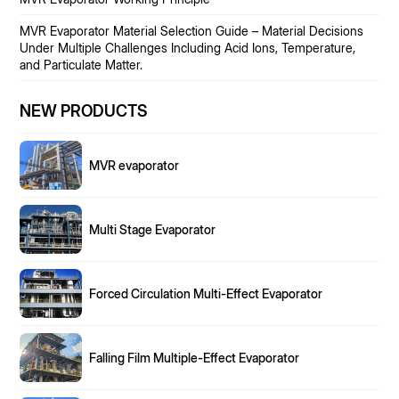
MVR Evaporator Material Selection Guide – Material Decisions
Under Multiple Challenges Including Acid Ions, Temperature,
and Particulate Matter.
NEW PRODUCTS
MVR evaporator
Multi Stage Evaporator
Forced Circulation Multi-Effect Evaporator
Falling Film Multiple-Effect Evaporator