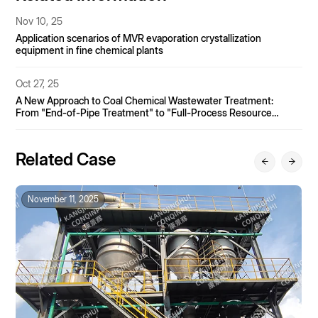
Nov 10, 25
Application scenarios of MVR evaporation crystallization
equipment in fine chemical plants
Oct 27, 25
A New Approach to Coal Chemical Wastewater Treatment:
From "End-of-Pipe Treatment" to "Full-Process Resource
Utilization"
Related Case
November 11, 2025