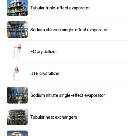
Tubular triple-effect evaporator
Sodium chloride single-effect evaporator
FC crystallizer
DTB crystallizer
Sodium nitrate single-effect evaporator
Tubular heat exchangers