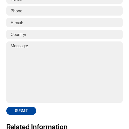
SUBMIT
Related Information