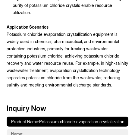
purity of potassium chloride crystals enable resource
utilization.
Application Scenarios
Potassium chloride evaporation crystallization equipment is
widely used in chemical, pharmaceutical, and environmental
protection industries, primarily for treating wastewater
containing potassium chloride, achieving potassium chloride
recovery and water resource reuse. For example, in high-salinity
wastewater treatment, evaporation crystallization technology
separates potassium chloride from the wastewater, reducing
salinity and meeting environmental discharge standards.
Inquiry Now