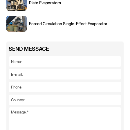
Plate Evaporators
Forced Circulation Single-Effect Evaporator
SEND MESSAGE