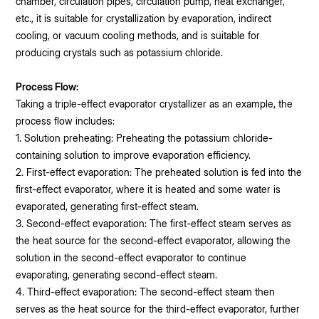
chamber, circulation pipes, circulation pump, heat exchanger,
etc., it is suitable for crystallization by evaporation, indirect
cooling, or vacuum cooling methods, and is suitable for
producing crystals such as potassium chloride.
Process Flow:
Taking a triple-effect evaporator crystallizer as an example, the
process flow includes:
1. Solution preheating: Preheating the potassium chloride-
containing solution to improve evaporation efficiency.
2. First-effect evaporation: The preheated solution is fed into the
first-effect evaporator, where it is heated and some water is
evaporated, generating first-effect steam.
3. Second-effect evaporation: The first-effect steam serves as
the heat source for the second-effect evaporator, allowing the
solution in the second-effect evaporator to continue
evaporating, generating second-effect steam.
4. Third-effect evaporation: The second-effect steam then
serves as the heat source for the third-effect evaporator, further