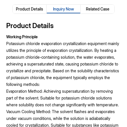
Product Details
Inquiry Now
Related Case
Product Details
Working Principle
Potassium chloride evaporation crystallization equipment mainly
utilizes the principle of evaporation crystallization. By heating a
potassium chloride-containing solution, the water evaporates,
achieving a supersaturated state, causing potassium chloride to
crystallize and precipitate. Based on the solubility characteristics
of potassium chloride, the equipment typically employs the
following methods:
Evaporation Method: Achieving supersaturation by removing
part of the solvent. Suitable for potassium chloride solutions
where solubility does not change significantly with temperature.
Vacuum Cooling Method: The solvent flashes and evaporates
under vacuum conditions, while the solution is adiabatically
cooled for crystallization. Suitable for substances like potassium