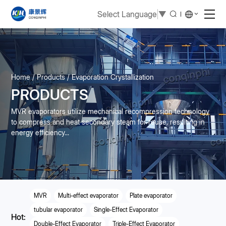
Select Language
▼
Home
Products
Evaporation Crystallization
PRODUCTS
MVR evaporators utilize mechanical recompression technology
to compress and heat secondary steam for reuse, resulting in
energy efficiency...
MVR
Multi-effect evaporator
Plate evaporator
tubular evaporator
Single-Effect Evaporator
Hot:
Double-Effect Evaporator
Triple-Effect Evaporator