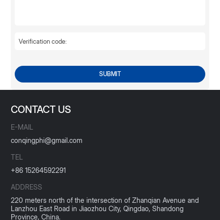
SUBMIT
CONTACT US
E-MAIL
conqingphi@gmail.com
TEL
+86 15264592291
ADDRESS
220 meters north of the intersection of Zhanqian Avenue and
Lanzhou East Road in Jiaozhou City, Qingdao, Shandong
Province, China.