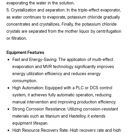
evaporating the water in the solution.
5. Crystallization and separation: In the triple-effect evaporator,
as water continues to evaporate, potassium chloride gradually
concentrates and crystallizes. Finally, the potassium chloride
crystals are separated from the mother liquor by centrifugation
or filtration.
Equipment Features
Fast and Energy-Saving: The application of multi-effect
evaporation and MVR technology significantly improves
energy utilization efficiency and reduces energy
consumption.
High Automation: Equipped with a PLC or DCS control
system, it achieves fully automatic operation, reducing
manual intervention and improving production efficiency.
Strong Corrosion Resistance: Utilizing corrosion-resistant
materials such as titanium and Hastelloy, it extends
equipment lifespan.
High Resource Recovery Rate: High recovery rate and high