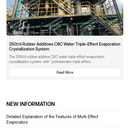
250t/d Rubber Additives CBC Water Triple-Effect Evaporation
Crystallization System
The 250t/d rubber additive CBC water triple-effect evaporation
crystallization system, with "pretreatment-triple-effect...
Read More
NEW INFORMATION
Detailed Explanation of the Features of Multi-Effect
Evaporators