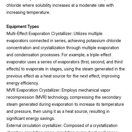
chloride where solubility increases at a moderate rate with
increasing temperature.
Equipment Types
Multi-Effect Evaporation Crystallizer: Utilizes multiple
evaporators connected in series, achieving potassium chloride
concentration and crystallization through multiple evaporation
and condensation processes. For example, a triple-effect
evaporator uses a series of evaporators (first, second, and third
effects) to evaporate in stages, using the steam generated in the
previous effect as a heat source for the next effect, improving
energy efficiency.
MVR Evaporation Crystallizer: Employs mechanical vapor
recompression (MVR) technology, compressing the secondary
steam generated during evaporation to increase its temperature
and pressure, then using it as a heat source, resulting in
significant energy savings.
External circulation crystallizer: Composed of a crystallization