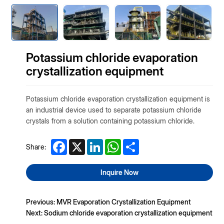
Potassium chloride evaporation
crystallization equipment
Potassium chloride evaporation crystallization equipment is
an industrial device used to separate potassium chloride
crystals from a solution containing potassium chloride.
Facebook
X
LinkedIn
WhatsApp
Share
Share:
Inquire Now
Previous: MVR Evaporation Crystallization Equipment
Next: Sodium chloride evaporation crystallization equipment