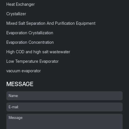
Heat Exchanger
Crystallizer
Mixed Salt Separation And Purification Equipment
Evaporation Crystallization
Evaporation Concentration
High COD and high salt wastewater
Low Temperature Evaporator
vacuum evaporator
MESSAGE