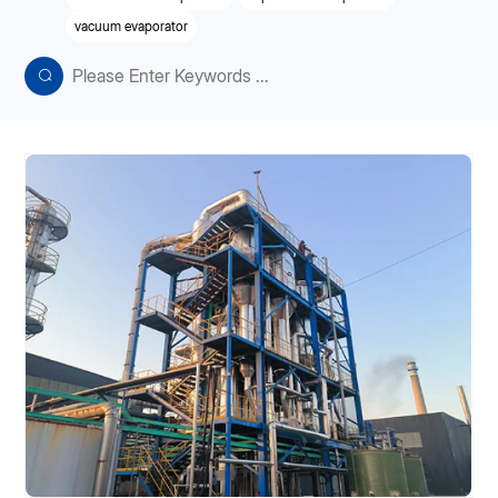
vacuum evaporator