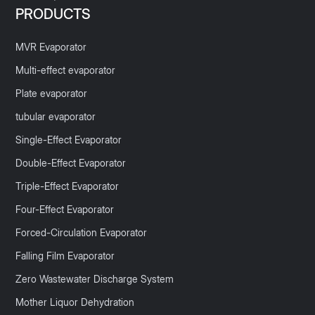
PRODUCTS
MVR Evaporator
Multi-effect evaporator
Plate evaporator
tubular evaporator
Single-Effect Evaporator
Double-Effect Evaporator
Triple-Effect Evaporator
Four-Effect Evaporator
Forced-Circulation Evaporator
Falling Film Evaporator
Zero Wastewater Discharge System
Mother Liquor Dehydration