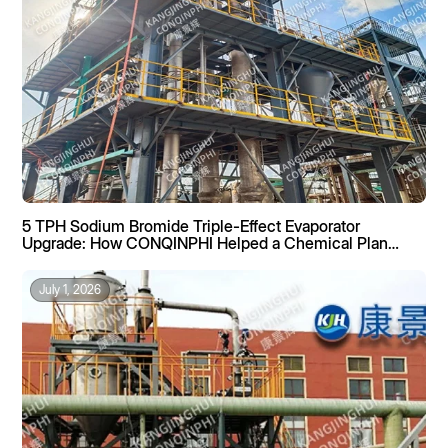
5 TPH Sodium Bromide Triple-Effect Evaporator
Upgrade: How CONQINPHI Helped a Chemical Plant
Boost Recovery by 40%
July 1, 2026