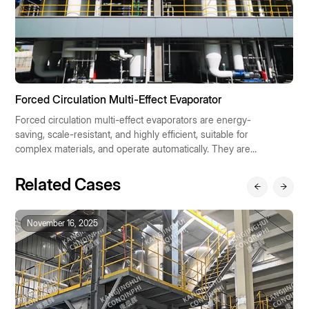
Forced Circulation Multi-Effect Evaporator
F
Forced circulation multi-effect evaporators are energy-
Fa
saving, scale-resistant, and highly efficient, suitable for
e
complex materials, and operate automatically. They are
su
widely used in chemical, pharmaceutical, food, and
p
environmental protection industries, contributing to
a
Related Cases
sustainable industrial development.
so
November 16, 2025