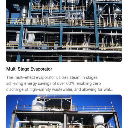
Multi Stage Evaporator
The multi-effect evaporator utilizes steam in stages,
achieving energy savings of over 60%, enabling zero
discharge of high-salinity wastewater, and allowing for water
reuse. It offers cost savings, requires minimal space, boasts
high automation, and is suitable for chemical,
pharmaceutical, and food industries. It is eligible for
government subsidies and offers a quick return on
investment.