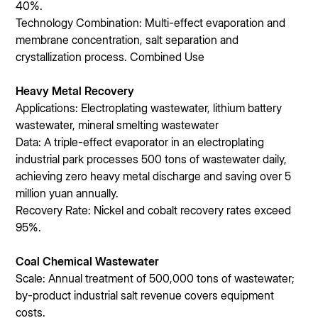
40%.
Technology Combination: Multi-effect evaporation and
membrane concentration, salt separation and
crystallization process. Combined Use
Heavy Metal Recovery
Applications: Electroplating wastewater, lithium battery
wastewater, mineral smelting wastewater
Data: A triple-effect evaporator in an electroplating
industrial park processes 500 tons of wastewater daily,
achieving zero heavy metal discharge and saving over 5
million yuan annually.
Recovery Rate: Nickel and cobalt recovery rates exceed
95%.
Coal Chemical Wastewater
Scale: Annual treatment of 500,000 tons of wastewater;
by-product industrial salt revenue covers equipment
costs.