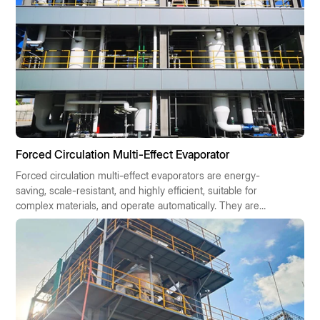
Forced Circulation Multi-Effect Evaporator
Forced circulation multi-effect evaporators are energy-
saving, scale-resistant, and highly efficient, suitable for
complex materials, and operate automatically. They are
widely used in chemical, pharmaceutical, food, and
environmental protection industries, contributing to
sustainable industrial development.