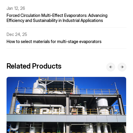
Nov 11, 25
MVR Evaporator Material Selection Guide – Material Decisions
Under Multiple Challenges Including Acid Ions, Temperature,
and Particulate Matter.
Nov 7, 25
MVR vs. Multi-Effect Evaporator: A Three-Dimensional
Comparison of Energy Consumption, Investment, and
Operation and Maintenance
Related Products