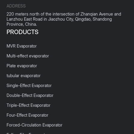
ADDRESS
220 meters north of the intersection of Zhanqian Avenue and
Lanzhou East Road in Jiaozhou City, Qingdao, Shandong
Province, China.
PRODUCTS
MVR Evaporator
Multi-effect evaporator
Plate evaporator
tubular evaporator
Single-Effect Evaporator
Double-Effect Evaporator
Triple-Effect Evaporator
Four-Effect Evaporator
Forced-Circulation Evaporator