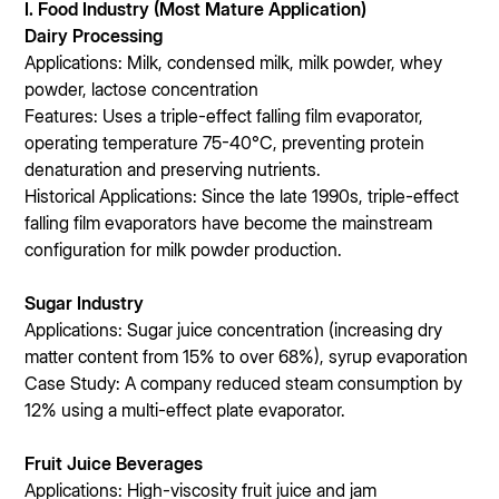
I. Food Industry (Most Mature Application)
Dairy Processing
Applications: Milk, condensed milk, milk powder, whey
powder, lactose concentration
Features: Uses a triple-effect falling film evaporator,
operating temperature 75-40°C, preventing protein
denaturation and preserving nutrients.
Historical Applications: Since the late 1990s, triple-effect
falling film evaporators have become the mainstream
configuration for milk powder production.
Sugar Industry
Applications: Sugar juice concentration (increasing dry
matter content from 15% to over 68%), syrup evaporation
Case Study: A company reduced steam consumption by
12% using a multi-effect plate evaporator.
Fruit Juice Beverages
Applications: High-viscosity fruit juice and jam