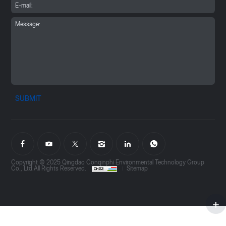
SUBMIT
Copyright © 2025 Qingdao Conqinphi Environmental Technology Group
Co., Ltd.All Rights Reserved.
Sitemap