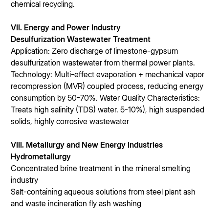
chemical recycling.
VII. Energy and Power Industry
Desulfurization Wastewater Treatment
Application: Zero discharge of limestone-gypsum
desulfurization wastewater from thermal power plants.
Technology: Multi-effect evaporation + mechanical vapor
recompression (MVR) coupled process, reducing energy
consumption by 50-70%. Water Quality Characteristics:
Treats high salinity (TDS) water. 5-10%), high suspended
solids, highly corrosive wastewater
VIII. Metallurgy and New Energy Industries
Hydrometallurgy
Concentrated brine treatment in the mineral smelting
industry
Salt-containing aqueous solutions from steel plant ash
and waste incineration fly ash washing