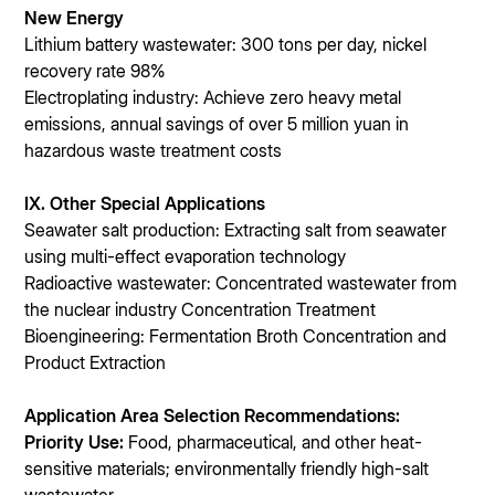
New Energy
Lithium battery wastewater: 300 tons per day, nickel
recovery rate 98%
Electroplating industry: Achieve zero heavy metal
emissions, annual savings of over 5 million yuan in
hazardous waste treatment costs
IX. Other Special Applications
Seawater salt production: Extracting salt from seawater
using multi-effect evaporation technology
Radioactive wastewater: Concentrated wastewater from
the nuclear industry Concentration Treatment
Bioengineering: Fermentation Broth Concentration and
Product Extraction
Application Area Selection Recommendations:
Priority Use:
Food, pharmaceutical, and other heat-
sensitive materials; environmentally friendly high-salt