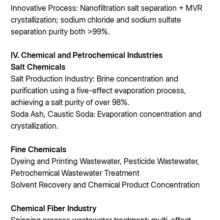
Innovative Process: Nanofiltration salt separation + MVR
crystallization; sodium chloride and sodium sulfate
separation purity both >99%.
IV. Chemical and Petrochemical Industries
Salt Chemicals
Salt Production Industry: Brine concentration and
purification using a five-effect evaporation process,
achieving a salt purity of over 98%.
Soda Ash, Caustic Soda: Evaporation concentration and
crystallization.
Fine Chemicals
Dyeing and Printing Wastewater, Pesticide Wastewater,
Petrochemical Wastewater Treatment
Solvent Recovery and Chemical Product Concentration
Chemical Fiber Industry