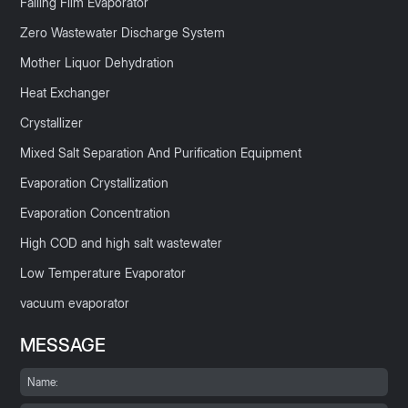
Falling Film Evaporator
Zero Wastewater Discharge System
Mother Liquor Dehydration
Heat Exchanger
Crystallizer
Mixed Salt Separation And Purification Equipment
Evaporation Crystallization
Evaporation Concentration
High COD and high salt wastewater
Low Temperature Evaporator
vacuum evaporator
MESSAGE