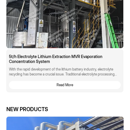
5t/h Electrolyte Lithium Extraction MVR Evaporation
Concentration System
With the rapid development of the lithium battery industry, electrolyte
recycling has become a crucial issue. Traditional electrolyte processing
methods suffer from low lithium resource recovery rates, compromised
electrolyte performance, and high energy consumption. A large lithium
Read More
battery manufacturer faces a technological bottleneck in electrolyte
recycling and urgently needs an innovative solution that can efficiently
extract lithium while maintaining electrolyte performance.
NEW PRODUCTS