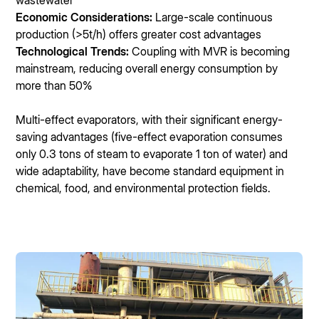
wastewater
Economic Considerations:
Large-scale continuous
production (>5t/h) offers greater cost advantages
Technological Trends:
Coupling with MVR is becoming
mainstream, reducing overall energy consumption by
more than 50%
Multi-effect evaporators, with their significant energy-
saving advantages (five-effect evaporation consumes
only 0.3 tons of steam to evaporate 1 ton of water) and
wide adaptability, have become standard equipment in
chemical, food, and environmental protection fields.