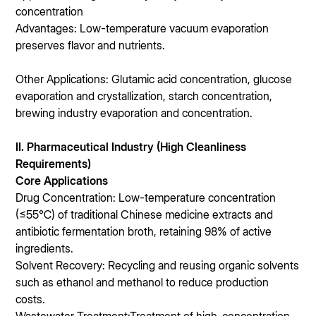
concentration
Advantages: Low-temperature vacuum evaporation
preserves flavor and nutrients.
Other Applications: Glutamic acid concentration, glucose
evaporation and crystallization, starch concentration,
brewing industry evaporation and concentration.
II. Pharmaceutical Industry (High Cleanliness
Requirements)
Core Applications
Drug Concentration: Low-temperature concentration
(≤55℃) of traditional Chinese medicine extracts and
antibiotic fermentation broth, retaining 98% of active
ingredients.
Solvent Recovery: Recycling and reusing organic solvents
such as ethanol and methanol to reduce production
costs.