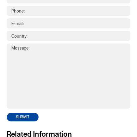
SUBMIT
Related Information