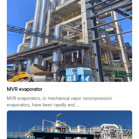
MVR evaporator
MVR evaporators, or mechanical vapor recompression
evaporators, have been rapidly and ...