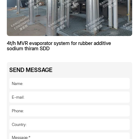
4t/h MVR evaporator system for rubber additive
sodium thiram SDD
SEND MESSAGE