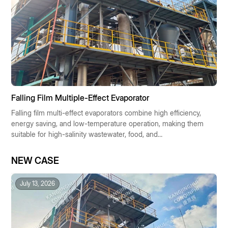
Falling Film Multiple-Effect Evaporator
Falling film multi-effect evaporators combine high efficiency,
energy saving, and low-temperature operation, making them
suitable for high-salinity wastewater, food, and
pharmaceutical industries. They enable resource recovery
and low-carbon operation, making them the preferred
NEW CASE
solution for industrial concentration technologies.
July 13, 2026