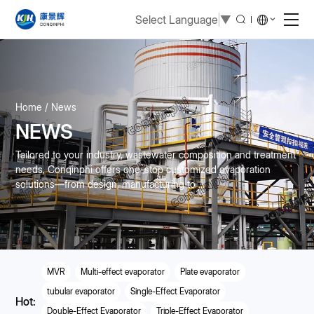
Select Language
▼
Home
News
NEWS
Tailored to your industry, wastewater composition and treatment
needs, Conqinphi offers one-stop customized evaporation
solutions—from design, manufacturing to ...
MVR
Multi-effect evaporator
Plate evaporator
tubular evaporator
Single-Effect Evaporator
Hot:
Double-Effect Evaporator
Triple-Effect Evaporator