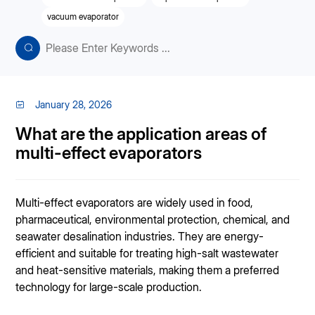
vacuum evaporator
January 28, 2026
What are the application areas of
multi-effect evaporators
Multi-effect evaporators are widely used in food,
pharmaceutical, environmental protection, chemical, and
seawater desalination industries. They are energy-
efficient and suitable for treating high-salt wastewater
and heat-sensitive materials, making them a preferred
technology for large-scale production.