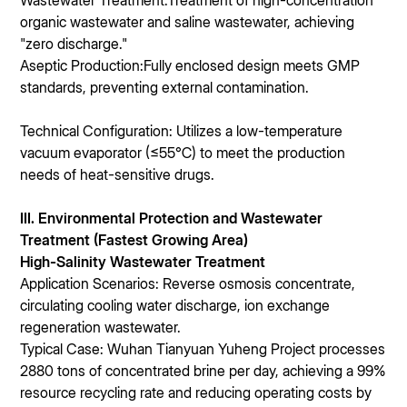
Wastewater Treatment:Treatment of high-concentration
organic wastewater and saline wastewater, achieving
"zero discharge."
Aseptic Production:Fully enclosed design meets GMP
standards, preventing external contamination.
Technical Configuration: Utilizes a low-temperature
vacuum evaporator (≤55℃) to meet the production
needs of heat-sensitive drugs.
III. Environmental Protection and Wastewater
Treatment (Fastest Growing Area)
High-Salinity Wastewater Treatment
Application Scenarios: Reverse osmosis concentrate,
circulating cooling water discharge, ion exchange
regeneration wastewater.
Typical Case: Wuhan Tianyuan Yuheng Project processes
2880 tons of concentrated brine per day, achieving a 99%
resource recycling rate and reducing operating costs by