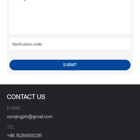
SUBMIT
CONTACT US
E-MAIL
conqingphi@gmail.com
TEL
+86 15264592291