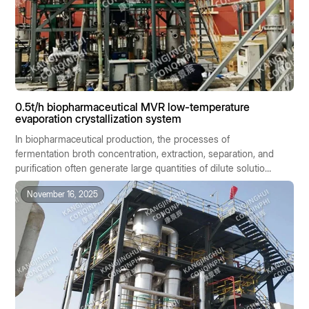
0.5t/h biopharmaceutical MVR low-temperature
evaporation crystallization system
In biopharmaceutical production, the processes of
fermentation broth concentration, extraction, separation, and
purification often generate large quantities of dilute solutions
containing salts or active ingredients. These materials are
November 16, 2025
generally characterized by high heat sensitivity, significant
batch-to-batch variability, and stringent hygiene
requirements. Traditional evaporation methods, due to their
high temperatures, high energy consumption, and
susceptibility to cross-contamination, are ill-suited to the
stringent standards of biopharmaceutical manufacturing.