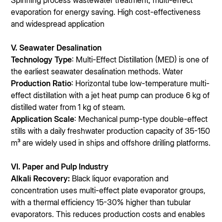
Spinning process wastewater treatment; multi-effect
evaporation for energy saving. High cost-effectiveness
and widespread application
V. Seawater Desalination
Technology Type
: Multi-Effect Distillation (MED) is one of
the earliest seawater desalination methods. Water
Production Ratio
: Horizontal tube low-temperature multi-
effect distillation with a jet heat pump can produce 6 kg of
distilled water from 1 kg of steam.
Application Scale
: Mechanical pump-type double-effect
stills with a daily freshwater production capacity of 35-150
m³ are widely used in ships and offshore drilling platforms.
VI. Paper and Pulp Industry
Alkali Recovery:
Black liquor evaporation and
concentration uses multi-effect plate evaporator groups,
with a thermal efficiency 15-30% higher than tubular
evaporators. This reduces production costs and enables