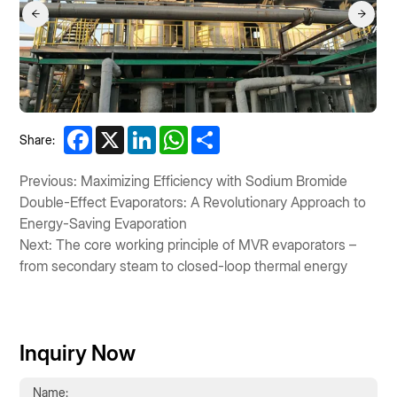
Facebook
X
LinkedIn
WhatsApp
Share
Share:
Previous: Maximizing Efficiency with Sodium Bromide
Double-Effect Evaporators: A Revolutionary Approach to
Energy-Saving Evaporation
Next: The core working principle of MVR evaporators –
from secondary steam to closed-loop thermal energy
Inquiry Now