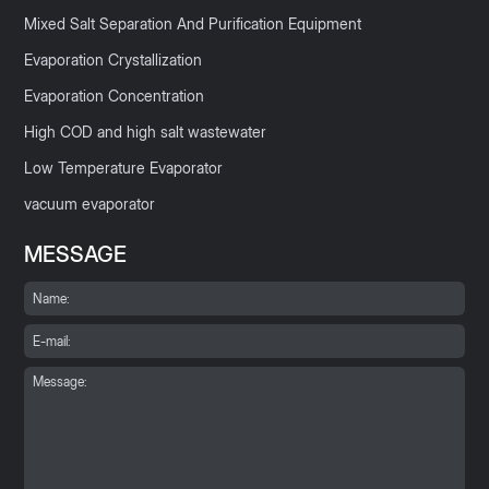
Mixed Salt Separation And Purification Equipment
Evaporation Crystallization
Evaporation Concentration
High COD and high salt wastewater
Low Temperature Evaporator
vacuum evaporator
MESSAGE