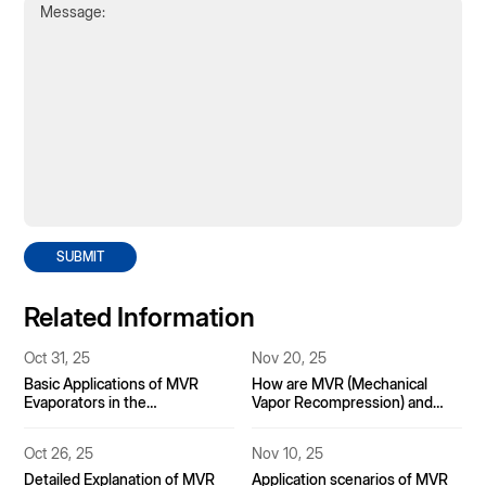
SUBMIT
Related Information
Oct 31, 25
Nov 20, 25
Basic Applications of MVR
How are MVR (Mechanical
Evaporators in the
Vapor Recompression) and
Pharmaceutical Industry
Mother Liquor Dryers
Integrated in Industrial Brine
Oct 26, 25
Nov 10, 25
Evaporation Systems?
Detailed Explanation of MVR
Application scenarios of MVR