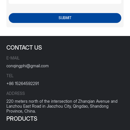
SUBMIT
CONTACT US
E-MAIL
conqingphi@gmail.com
TEL
+86 15264592291
ADDRESS
220 meters north of the intersection of Zhanqian Avenue and
Lanzhou East Road in Jiaozhou City, Qingdao, Shandong
Province, China.
PRODUCTS