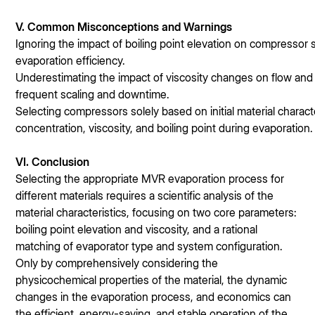
V. Common Misconceptions and Warnings
Ignoring the impact of boiling point elevation on compressor s
evaporation efficiency.
Underestimating the impact of viscosity changes on flow and 
frequent scaling and downtime.
Selecting compressors solely based on initial material charac
concentration, viscosity, and boiling point during evaporation.
V
I. Conclusion
Selecting the appropriate MVR evaporation process for
different materials requires a scientific analysis of the
material characteristics, focusing on two core parameters:
boiling point elevation and viscosity, and a rational
matching of evaporator type and system configuration.
Only by comprehensively considering the
physicochemical properties of the material, the dynamic
changes in the evaporation process, and economics can
the efficient, energy-saving, and stable operation of the