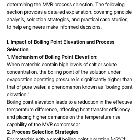
determining the MVR process selection. The following
section provides a detailed explanation, covering principle
analysis, selection strategies, and practical case studies,
to help engineers make informed decisions.
I. Impact of Boiling Point Elevation and Process
Selection
1. Mechanism of Boiling Point Elevation:
When materials contain high levels of salt or solute
concentration, the boiling point of the solution under
evaporation operating pressure is significantly higher than
that of pure water, a phenomenon known as "boiling point
elevation."
Boiling point elevation leads to a reduction in the effective
temperature difference, affecting heat transfer efficiency
and placing higher demands on the temperature rise
capability of the MVR compressor.
2. Process Selection Strategies
For materials with a small boiling point elevation (<5℃):