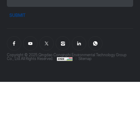
SUBMIT
Copyright © 2025 Qingdao Conqinphi Environmental Technology Group
Co., Ltd.All Rights Reserved.
Sitemap