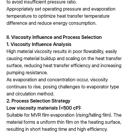
to avoid insufficient pressure ratio.
Appropriately set operating pressure and evaporation
temperature to optimize heat transfer temperature
difference and reduce energy consumption.
II. Viscosity Influence and Process Selection
1. Viscosity Influence Analysis
High material viscosity results in poor flowability, easily
causing material buildup and scaling on the heat transfer
surface, reducing heat transfer efficiency and increasing
pumping resistance.
As evaporation and concentration occur, viscosity
continues to rise, posing challenges to evaporator type
and circulation method.
2. Process Selection Strategy
Low viscosity materials (<500 cP):
Suitable for MVR film evaporation (rising/falling film). The
material forms a uniform thin film on the heating surface,
resulting in short heating time and high efficiency.