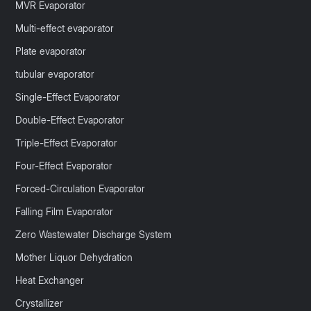
MVR Evaporator
Multi-effect evaporator
Plate evaporator
tubular evaporator
Single-Effect Evaporator
Double-Effect Evaporator
Triple-Effect Evaporator
Four-Effect Evaporator
Forced-Circulation Evaporator
Falling Film Evaporator
Zero Wastewater Discharge System
Mother Liquor Dehydration
Heat Exchanger
Crystallizer