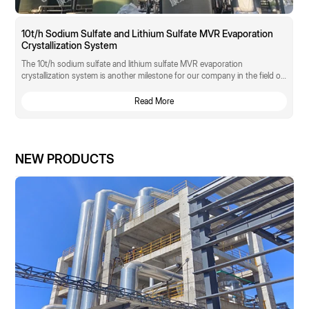
10t/h Sodium Sulfate and Lithium Sulfate MVR Evaporation
Crystallization System
The 10t/h sodium sulfate and lithium sulfate MVR evaporation
crystallization system is another milestone for our company in the field of
"zero discharge" of high-salt waste liquid in rare earth functional materials.
Read More
NEW PRODUCTS