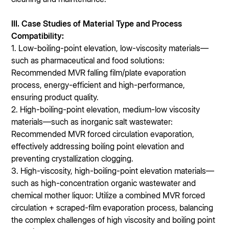
I
II. Case Studies of Material Type and Process
Compatibility:
1. Low-boiling-point elevation, low-viscosity materials—
such as pharmaceutical and food solutions:
Recommended MVR falling film/plate evaporation
process, energy-efficient and high-performance,
ensuring product quality.
2. High-boiling-point elevation, medium-low viscosity
materials—such as inorganic salt wastewater:
Recommended MVR forced circulation evaporation,
effectively addressing boiling point elevation and
preventing crystallization clogging.
3. High-viscosity, high-boiling-point elevation materials—
such as high-concentration organic wastewater and
chemical mother liquor: Utilize a combined MVR forced
circulation + scraped-film evaporation process, balancing
the complex challenges of high viscosity and boiling point