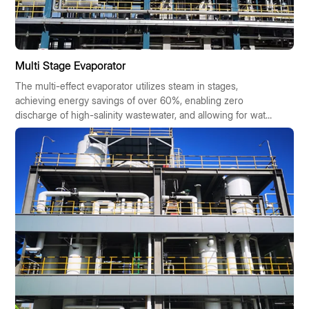
Multi Stage Evaporator
The multi-effect evaporator utilizes steam in stages,
achieving energy savings of over 60%, enabling zero
discharge of high-salinity wastewater, and allowing for water
reuse. It offers cost savings, requires minimal space, boasts
high automation, and is suitable for chemical,
pharmaceutical, and food industries. It is eligible for
government subsidies and offers a quick return on
investment.