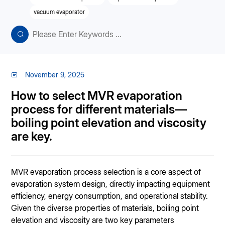
vacuum evaporator
November 9, 2025
How to select MVR evaporation
process for different materials—
boiling point elevation and viscosity
are key.
MVR evaporation process selection is a core aspect of
evaporation system design, directly impacting equipment
efficiency, energy consumption, and operational stability.
Given the diverse properties of materials, boiling point
elevation and viscosity are two key parameters