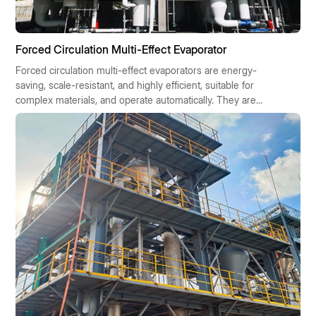
Forced Circulation Multi-Effect Evaporator
Forced circulation multi-effect evaporators are energy-
saving, scale-resistant, and highly efficient, suitable for
complex materials, and operate automatically. They are
widely used in chemical, pharmaceutical, food, and
environmental protection industries, contributing to
sustainable industrial development.