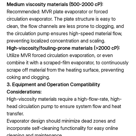
Medium viscosity materials (500-2000 cP):
Recommended: MVR plate evaporator or forced
circulation evaporator. The plate structure is easy to
clean, the flow channels are less prone to clogging, and
the circulation pump ensures high-speed material flow,
preventing localized concentration and scaling.
High-viscosity/fouling-prone materials (>2000 cP):
Utilize MVR forced circulation evaporation, or even
combine it with a scraped-film evaporator, to continuously
scrape off material from the heating surface, preventing
coking and clogging.
3. Equipment and Operation Compatibility
Considerations:
High-viscosity materials require a high-flow-rate, high-
head circulation pump to ensure system flow and heat
transfer.
Evaporator design should minimize dead zones and
incorporate self-cleaning functionality for easy online
cleaning and maintenance.