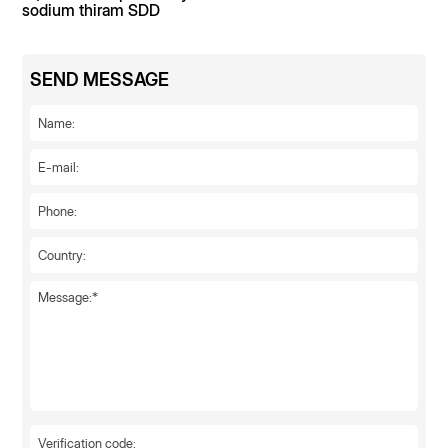
sodium thiram SDD
SEND MESSAGE