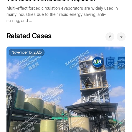
Multi-effect forced circulation evaporators are widely used in
P
many industries due to their rapid energy saving, anti-
ra
scaling, and ...
Related Cases
November 15, 2025