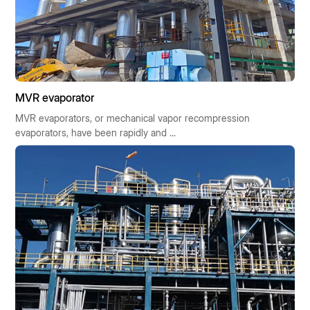
MVR evaporator
MVR evaporators, or mechanical vapor recompression
evaporators, have been rapidly and ...