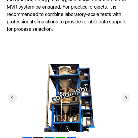
MVR system be ensured. For practical projects, it is
recommended to combine laboratory-scale tests with
professional simulations to provide reliable data support
for process selection.