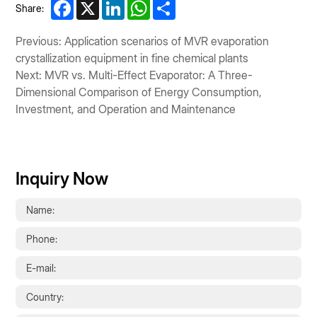
Facebook
X
LinkedIn
WhatsApp
Share
Share:
Previous: Application scenarios of MVR evaporation
crystallization equipment in fine chemical plants
Next: MVR vs. Multi-Effect Evaporator: A Three-
Dimensional Comparison of Energy Consumption,
Investment, and Operation and Maintenance
Inquiry Now