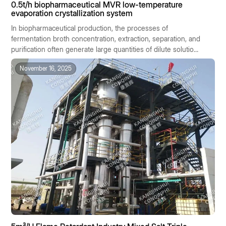
0.5t/h biopharmaceutical MVR low-temperature
evaporation crystallization system
In biopharmaceutical production, the processes of
fermentation broth concentration, extraction, separation, and
purification often generate large quantities of dilute solutions
containing salts or active ingredients. These materials are
November 16, 2025
generally characterized by high heat sensitivity, significant
batch-to-batch variability, and stringent hygiene
requirements. Traditional evaporation methods, due to their
high temperatures, high energy consumption, and
susceptibility to cross-contamination, are ill-suited to the
stringent standards of biopharmaceutical manufacturing.