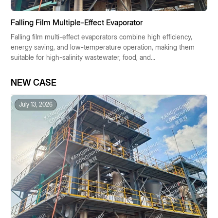
Falling Film Multiple-Effect Evaporator
Falling film multi-effect evaporators combine high efficiency,
energy saving, and low-temperature operation, making them
suitable for high-salinity wastewater, food, and
pharmaceutical industries. They enable resource recovery
and low-carbon operation, making them the preferred
NEW CASE
solution for industrial concentration technologies.
July 13, 2026