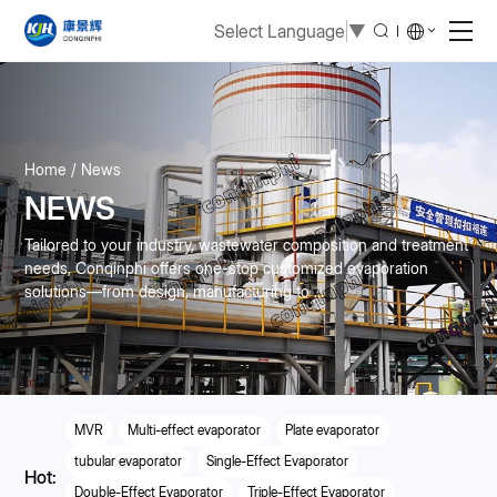
Select Language
▼
Home
News
NEWS
Tailored to your industry, wastewater composition and treatment
needs, Conqinphi offers one-stop customized evaporation
solutions—from design, manufacturing to ...
MVR
Multi-effect evaporator
Plate evaporator
tubular evaporator
Single-Effect Evaporator
Hot:
Double-Effect Evaporator
Triple-Effect Evaporator