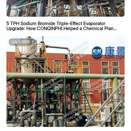
5 TPH Sodium Bromide Triple-Effect Evaporator
Upgrade: How CONQINPHI Helped a Chemical Plant
Boost Recovery by 40%
July 1, 2026