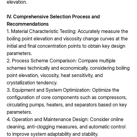
elevation.
IV. Comprehensive Selection Process and
Recommendations
1. Material Characteristic Testing: Accurately measure the
boiling point elevation and viscosity change curves at the
initial and final concentration points to obtain key design
parameters.
2. Process Scheme Comparison: Compare multiple
schemes technically and economically, considering boiling
point elevation, viscosity, heat sensitivity, and
crystallization tendency.
3. Equipment and System Optimization: Optimize the
configuration of core components such as compressors,
circulating pumps, heaters, and separators based on key
parameters.
4. Operation and Maintenance Design: Consider online
cleaning, anti-clogging measures, and automatic control
to improve system adaptability and stability.