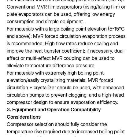
Conventional MVR film evaporators (rising/falling film) or
plate evaporators can be used, offering low energy
consumption and simple equipment.
For materials with a large boiling point elevation (5-15℃
and above): MVR forced circulation evaporation process
is recommended. High flow rates reduce scaling and
improve the heat transfer coefficient; if necessary, dual-
effect or multi-effect MVR coupling can be used to
alleviate temperature difference pressure.
For materials with extremely high boiling point
elevation/easily crystallizing materials: MVR forced
circulation + crystallizer should be used, with enhanced
circulation pumps to prevent clogging, and a high-head
compressor design to ensure evaporation efficiency.
3. Equipment and Operation Compatibility
Considerations
Compressor selection should fully consider the
temperature rise required due to increased boiling point