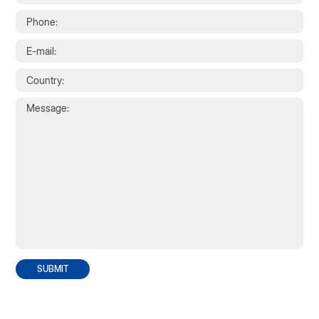
SUBMIT