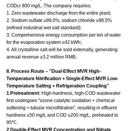
CODcr 800 mg/L. The company requires:
1. Zero wastewater discharge from the entire plant;
2. Sodium sulfate ≥99.0%, sodium chloride ≥98.5%
(refined industrial wet salt standard);
3. Comprehensive energy consumption per ton of water
for the evaporation system ≤42 kWh;
4. All crystalline salt will be sold externally, generating
annual revenue ≥3.2 million RMB.
II. Process Route – “Dual-Effect MVR High-
Temperature Nitrification + Single-Effect MVR Low-
Temperature Salting + Refrigeration Coupling”
1.Pretreatment:
High-hardness, high-COD wastewater
first undergoes “ozone catalytic oxidation + chemical
softening + tubular microfiltration”, resulting in effluent
hardness ≤50 mg/L and COD ≤200 mg/L, preheated to
95℃.
2.Double-Effect MVR Concentration and Nitrate