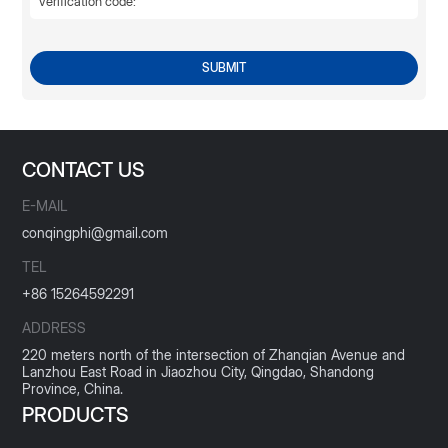
SUBMIT
CONTACT US
E-MAIL
conqingphi@gmail.com
TEL
+86 15264592291
ADDRESS
220 meters north of the intersection of Zhanqian Avenue and
Lanzhou East Road in Jiaozhou City, Qingdao, Shandong
Province, China.
PRODUCTS