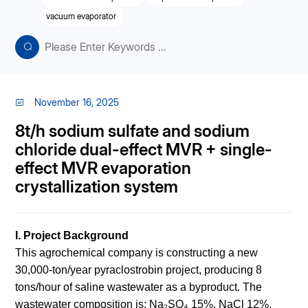
vacuum evaporator
November 16, 2025
8t/h sodium sulfate and sodium
chloride dual-effect MVR + single-
effect MVR evaporation
crystallization system
I. Project Background
This agrochemical company is constructing a new
30,000-ton/year pyraclostrobin project, producing 8
tons/hour of saline wastewater as a byproduct. The
wastewater composition is: Na₂SO₄ 15%, NaCl 12%,