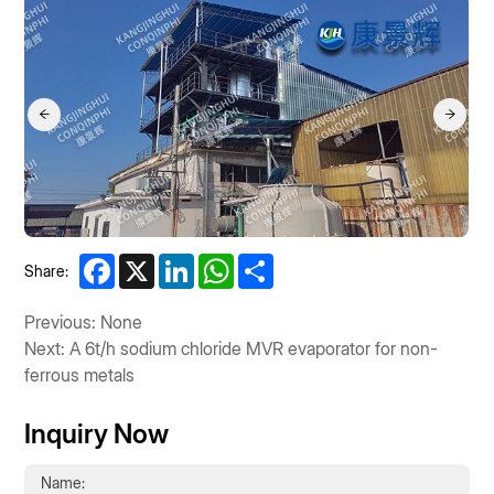
Facebook
X
LinkedIn
WhatsApp
Share
Share:
Previous: None
Next: A 6t/h sodium chloride MVR evaporator for non-
ferrous metals
Inquiry Now