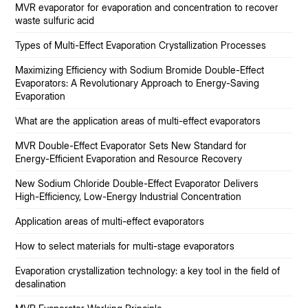
MVR evaporator for evaporation and concentration to recover
waste sulfuric acid
Types of Multi-Effect Evaporation Crystallization Processes
Maximizing Efficiency with Sodium Bromide Double-Effect
Evaporators: A Revolutionary Approach to Energy-Saving
Evaporation
What are the application areas of multi-effect evaporators
MVR Double-Effect Evaporator Sets New Standard for
Energy-Efficient Evaporation and Resource Recovery
New Sodium Chloride Double-Effect Evaporator Delivers
High-Efficiency, Low-Energy Industrial Concentration
Application areas of multi-effect evaporators
How to select materials for multi-stage evaporators
Evaporation crystallization technology: a key tool in the field of
desalination