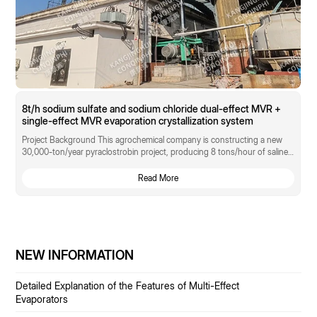
8t/h sodium sulfate and sodium chloride dual-effect MVR +
single-effect MVR evaporation crystallization system
Project Background This agrochemical company is constructing a new
30,000-ton/year pyraclostrobin project, producing 8 tons/hour of saline
wastewater as a byproduct. The wastewater composition is: Na₂SO₄ 15%,
NaCl 12%, CODcr 800 mg/L.
Read More
NEW INFORMATION
Detailed Explanation of the Features of Multi-Effect
Evaporators