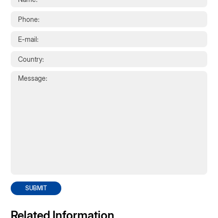
SUBMIT
Related Information