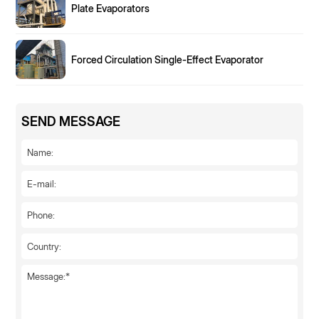
Plate Evaporators
Forced Circulation Single-Effect Evaporator
SEND MESSAGE