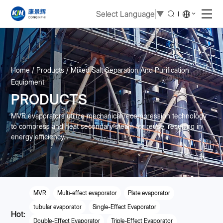
Select Language
▼
Home
Products
Mixed Salt Separation And Purification
Equipment
PRODUCTS
MVR evaporators utilize mechanical recompression technology
to compress and heat secondary steam for reuse, resulting in
energy efficiency...
MVR
Multi-effect evaporator
Plate evaporator
tubular evaporator
Single-Effect Evaporator
Hot:
Double-Effect Evaporator
Triple-Effect Evaporator