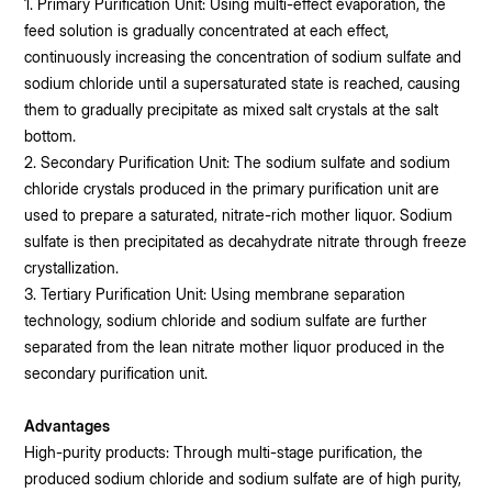
1. Primary Purification Unit: Using multi-effect evaporation, the
feed solution is gradually concentrated at each effect,
continuously increasing the concentration of sodium sulfate and
sodium chloride until a supersaturated state is reached, causing
them to gradually precipitate as mixed salt crystals at the salt
bottom.
2. Secondary Purification Unit: The sodium sulfate and sodium
chloride crystals produced in the primary purification unit are
used to prepare a saturated, nitrate-rich mother liquor. Sodium
sulfate is then precipitated as decahydrate nitrate through freeze
crystallization.
3. Tertiary Purification Unit: Using membrane separation
technology, sodium chloride and sodium sulfate are further
separated from the lean nitrate mother liquor produced in the
secondary purification unit.
Advantages
High-purity products: Through multi-stage purification, the
produced sodium chloride and sodium sulfate are of high purity,