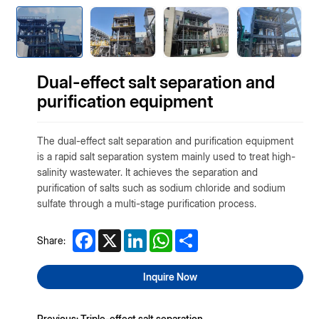
Dual-effect salt separation and
purification equipment
The dual-effect salt separation and purification equipment
is a rapid salt separation system mainly used to treat high-
salinity wastewater. It achieves the separation and
purification of salts such as sodium chloride and sodium
sulfate through a multi-stage purification process.
Facebook
X
LinkedIn
WhatsApp
Share
Share:
Inquire Now
Previous: Triple-effect salt separation