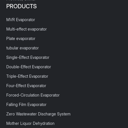
PRODUCTS
MVR Evaporator
Multi-effect evaporator
Plate evaporator
tubular evaporator
Single-Effect Evaporator
Double-Effect Evaporator
Triple-Effect Evaporator
Four-Effect Evaporator
Forced-Circulation Evaporator
Falling Film Evaporator
Zero Wastewater Discharge System
Mother Liquor Dehydration