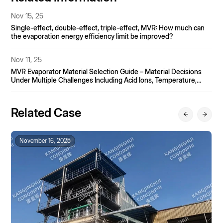
Nov 15, 25
Single-effect, double-effect, triple-effect, MVR: How much can
the evaporation energy efficiency limit be improved?
Nov 11, 25
MVR Evaporator Material Selection Guide – Material Decisions
Under Multiple Challenges Including Acid Ions, Temperature,
and Particulate Matter.
Related Case
November 16, 2025