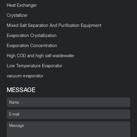
Heat Exchanger
Crystallizer
Mixed Salt Separation And Purification Equipment
Evaporation Crystallization
Evaporation Concentration
High COD and high salt wastewater
Low Temperature Evaporator
vacuum evaporator
MESSAGE