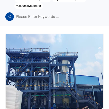
vacuum evaporator