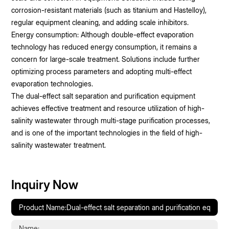
corrosion-resistant materials (such as titanium and Hastelloy),
regular equipment cleaning, and adding scale inhibitors.
Energy consumption: Although double-effect evaporation
technology has reduced energy consumption, it remains a
concern for large-scale treatment. Solutions include further
optimizing process parameters and adopting multi-effect
evaporation technologies.
The dual-effect salt separation and purification equipment
achieves effective treatment and resource utilization of high-
salinity wastewater through multi-stage purification processes,
and is one of the important technologies in the field of high-
salinity wastewater treatment.
Inquiry Now