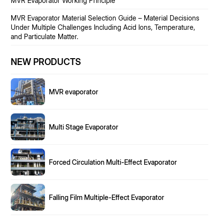
MVR Evaporator Working Principle
MVR Evaporator Material Selection Guide – Material Decisions
Under Multiple Challenges Including Acid Ions, Temperature,
and Particulate Matter.
NEW PRODUCTS
MVR evaporator
Multi Stage Evaporator
Forced Circulation Multi-Effect Evaporator
Falling Film Multiple-Effect Evaporator