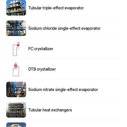
Tubular triple-effect evaporator
Sodium chloride single-effect evaporator
FC crystallizer
DTB crystallizer
Sodium nitrate single-effect evaporator
Tubular heat exchangers