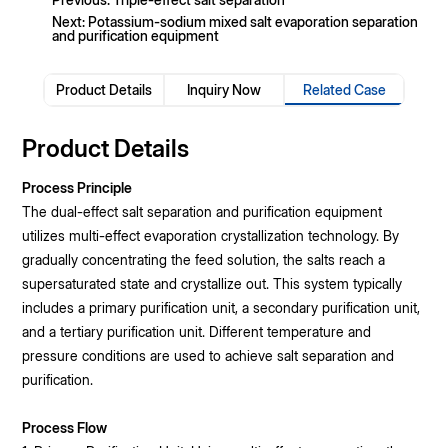
Next: Potassium-sodium mixed salt evaporation separation
and purification equipment
Product Details
Inquiry Now
Related Case
Product Details
Process Principle
The dual-effect salt separation and purification equipment
utilizes multi-effect evaporation crystallization technology. By
gradually concentrating the feed solution, the salts reach a
supersaturated state and crystallize out. This system typically
includes a primary purification unit, a secondary purification unit,
and a tertiary purification unit. Different temperature and
pressure conditions are used to achieve salt separation and
purification.
Process Flow