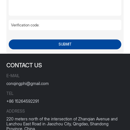
SUBMIT
CONTACT US
E-MAIL
conqingphi@gmail.com
TEL
+86 15264592291
ADDRESS
220 meters north of the intersection of Zhanqian Avenue and
Lanzhou East Road in Jiaozhou City, Qingdao, Shandong
Province, China.