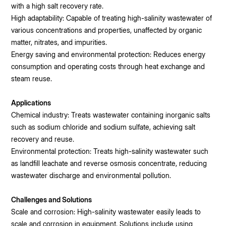
with a high salt recovery rate.
High adaptability: Capable of treating high-salinity wastewater of
various concentrations and properties, unaffected by organic
matter, nitrates, and impurities.
Energy saving and environmental protection: Reduces energy
consumption and operating costs through heat exchange and
steam reuse.
Applications
Chemical industry: Treats wastewater containing inorganic salts
such as sodium chloride and sodium sulfate, achieving salt
recovery and reuse.
Environmental protection: Treats high-salinity wastewater such
as landfill leachate and reverse osmosis concentrate, reducing
wastewater discharge and environmental pollution.
Challenges and Solutions
Scale and corrosion: High-salinity wastewater easily leads to
scale and corrosion in equipment. Solutions include using