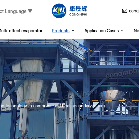
ct Language
▼
conq
ulti-effect evaporator
Products
Application Cases
N
ion technology to compress and heat secondary steam