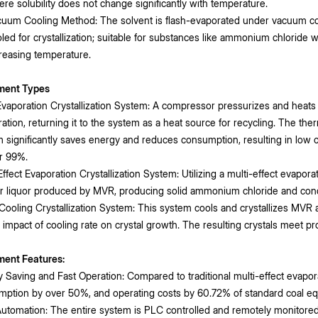
re solubility does not change significantly with temperature.
uum Cooling Method: The solvent is flash-evaporated under vacuum condi
led for crystallization; suitable for substances like ammonium chloride w
reasing temperature.
ment Types
aporation Crystallization System: A compressor pressurizes and heat
ation, returning it to the system as a heat source for recycling. The ther
 significantly saves energy and reduces consumption, resulting in low op
r 99%.
Effect Evaporation Crystallization System: Utilizing a multi-effect evaporat
 liquor produced by MVR, producing solid ammonium chloride and cond
Cooling Crystallization System: This system cools and crystallizes MVR 
 impact of cooling rate on crystal growth. The resulting crystals meet p
ment Features:
 Saving and Fast Operation: Compared to traditional multi-effect evap
ption by over 50%, and operating costs by 60.72% of standard coal equ
utomation: The entire system is PLC controlled and remotely monitore