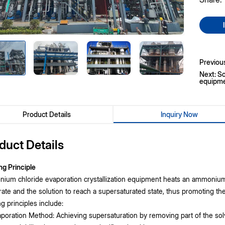
Previou
Next: So
equipm
Product Details
Inquiry Now
duct Details
ng Principle
um chloride evaporation crystallization equipment heats an ammonium c
ate and the solution to reach a supersaturated state, thus promoting t
g principles include:
poration Method: Achieving supersaturation by removing part of the sol