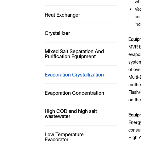
whe
Vac
Heat Exchanger
coo
inc
Crystallizer
Equip
MVR Ev
Mixed Salt Separation And
evapor
Purification Equipment
system
of ove
Evaporation Crystallization
Multi-
mother
Flash/
Evaporation Concentration
on the
High COD and high salt
Equip
wastewater
Energy
consum
Low Temperature
High A
Evaporator