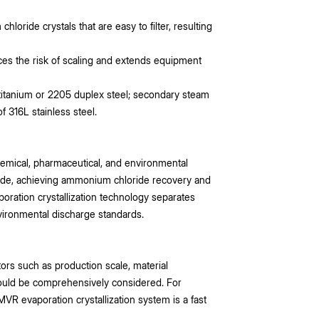
hloride crystals that are easy to filter, resulting
s the risk of scaling and extends equipment
 titanium or 2205 duplex steel; secondary steam
 316L stainless steel.
hemical, pharmaceutical, and environmental
oride, achieving ammonium chloride recovery and
oration crystallization technology separates
vironmental discharge standards.
ors such as production scale, material
ould be comprehensively considered. For
R evaporation crystallization system is a fast