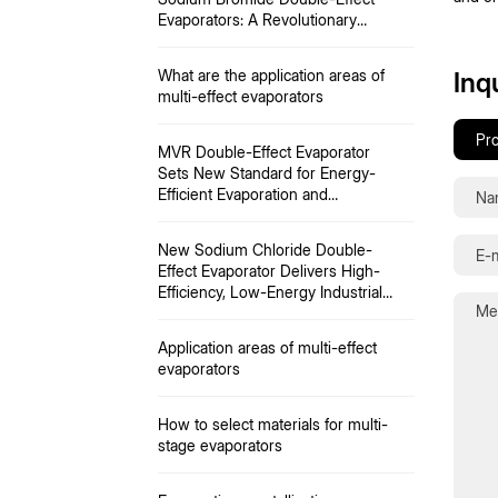
Evaporators: A Revolutionary
Approach to Energy-Saving
Evaporation
What are the application areas of
Inq
multi-effect evaporators
MVR Double-Effect Evaporator
Sets New Standard for Energy-
Efficient Evaporation and
Resource Recovery
New Sodium Chloride Double-
Effect Evaporator Delivers High-
Efficiency, Low-Energy Industrial
Concentration
Application areas of multi-effect
evaporators
How to select materials for multi-
stage evaporators