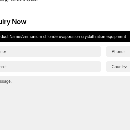
uiry Now