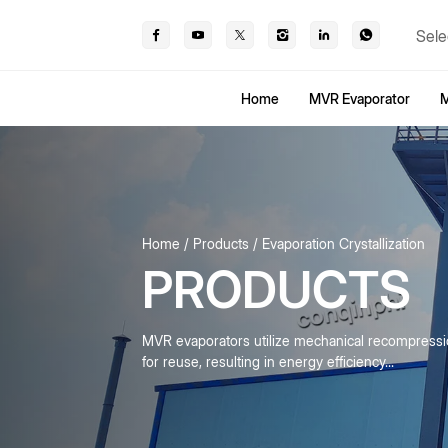
Sele
Home
MVR Evaporator
M
Home
Products
Evaporation Crystallization
PRODUCTS
MVR evaporators utilize mechanical recompress
for reuse, resulting in energy efficiency...