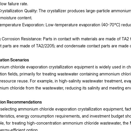
low failure rate.
rystallization Quality: The crystallizer produces large-particle ammonium c
 moisture content.
emperature Evaporation: Low-temperature evaporation (40-70℃) reduce
 Corrosion Resistance: Parts in contact with materials are made of TA2
t parts are made of TA2/2205; and condensate contact parts are made of
ation Scenarios
um chloride evaporation crystallization equipment is widely used in c
tion fields, primarily for treating wastewater containing ammonium chl
resource reuse. For example, in high-salinity wastewater treatment, evap
um chloride from the wastewater, reducing its salinity and meeting en
tion Recommendations
electing ammonium chloride evaporation crystallization equipment, fact
teristics, energy consumption requirements, and investment budget sh
e, for treating high-concentration ammonium chloride wastewater, the MV
ergy-efficient option.