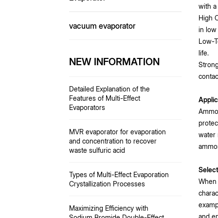
with a 
High C
vacuum evaporator
in low
Low-T
life.
NEW INFORMATION
Strong
contac
Detailed Explanation of the
Features of Multi-Effect
Applic
Evaporators
Ammoni
protec
MVR evaporator for evaporation
water 
and concentration to recover
ammoni
waste sulfuric acid
Selec
Types of Multi-Effect Evaporation
When s
Crystallization Processes
charac
exampl
Maximizing Efficiency with
and en
Sodium Bromide Double-Effect