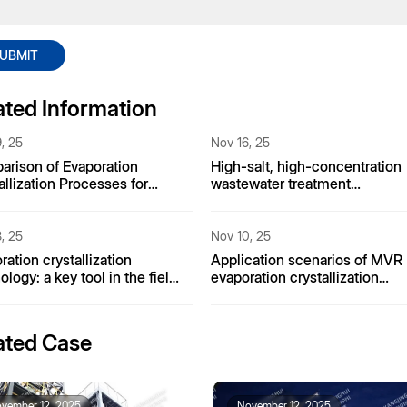
UBMIT
ated Information
, 25
Nov 16, 25
rison of Evaporation
High-salt, high-concentration
allization Processes for
wastewater treatment
nia Nitrogen Wastewater
technology
, 25
Nov 10, 25
ration crystallization
Application scenarios of MVR
ology: a key tool in the field
evaporation crystallization
salination
equipment in fine chemical
plants
ated Case
vember 12, 2025
November 12, 2025