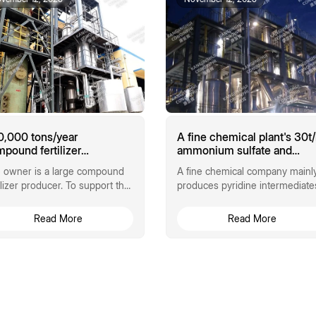
,000 tons/year
A fine chemical plant's 30t
pound fertilizer
ammonium sulfate and
monium sulfate MVR
ammonium chloride triple-
 owner is a large compound
A fine chemical company mainl
porator
effect evaporation
tilizer producer. To support the
produces pyridine intermediate
crystallization process
duction of 900,000 tons of
generating approximately
h-nitrogen and...
240,000 tons...
Read More
Read More