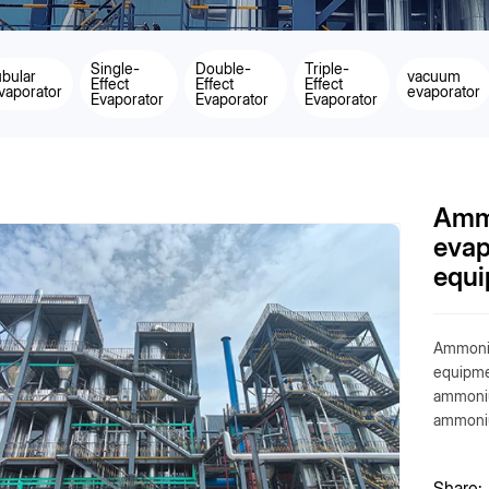
Single-
Double-
Triple-
ubular
vacuum
Effect
Effect
Effect
vaporator
evaporator
Evaporator
Evaporator
Evaporator
Amm
evap
equ
Ammoniu
equipmen
ammoniu
ammoniu
Share: