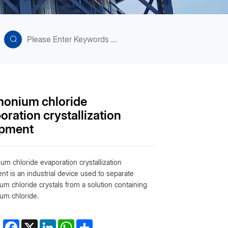
onium chloride
oration crystallization
ipment
m chloride evaporation crystallization
t is an industrial device used to separate
m chloride crystals from a solution containing
m chloride.
Facebook
X
LinkedIn
WhatsApp
Share