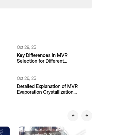
Oct 29, 25
Key Differences in MVR
Selection for Different
Pharmaceutical Processes
Oct 26, 25
Detailed Explanation of MVR
Evaporation Crystallization
Process for Coking Wastewater
November 12, 2025
November 12, 2