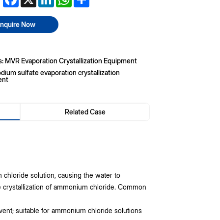
Inquire Now
s: MVR Evaporation Crystallization Equipment
dium sulfate evaporation crystallization
ent
Related Case
hloride solution, causing the water to
he crystallization of ammonium chloride. Common
vent; suitable for ammonium chloride solutions