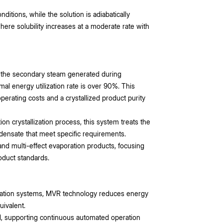
tions, while the solution is adiabatically
here solubility increases at a moderate rate with
s the secondary steam generated during
mal energy utilization rate is over 90%. This
erating costs and a crystallized product purity
ion crystallization process, this system treats the
ensate that meet specific requirements.
and multi-effect evaporation products, focusing
roduct standards.
oration systems, MVR technology reduces energy
ivalent.
d, supporting continuous automated operation