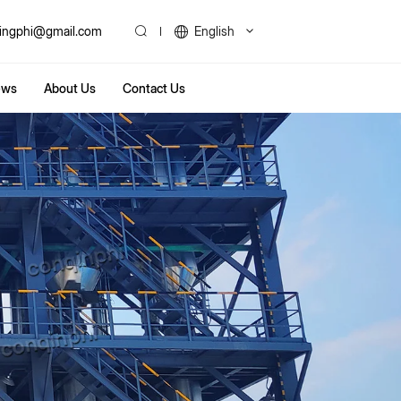
ingphi@gmail.com
English
ews
About Us
Contact Us