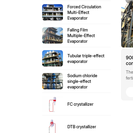
Forced Circulation
Multi-Effect
Evaporator
Falling Film
Multiple-Effect
Evaporator
Tubular triple-effect
900
evaporator
com
am
The
eva
Sodium chloride
fer
single-effect
pro
evaporator
hig
FC crystallizer
DTB crystallizer