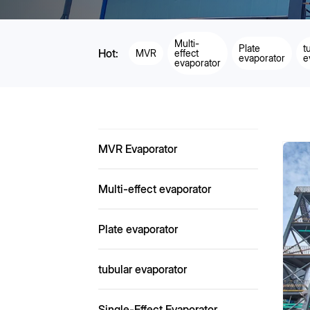
Multi-
Plate
t
Hot:
MVR
effect
evaporator
e
evaporator
MVR Evaporator
Multi-effect evaporator
Plate evaporator
tubular evaporator
Single-Effect Evaporator