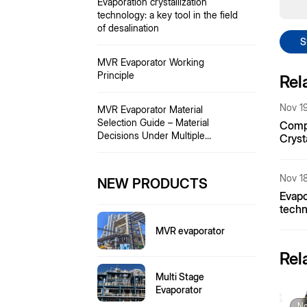
Evaporation crystallization
technology: a key tool in the field
of desalination
S
MVR Evaporator Working
Principle
Rel
Nov 19
MVR Evaporator Material
Selection Guide – Material
Compa
Decisions Under Multiple
Cryst
Challenges Including Acid Ions,
Ammo
Temperature, and Particulate
Matter.
Nov 18
NEW PRODUCTS
Evapo
techn
of de
MVR evaporator
Rel
Multi Stage
Evaporator
No