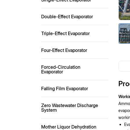
Double-Effect Evaporator
Triple-Effect Evaporator
Four-Effect Evaporator
Forced-Circulation
Evaporator
Pro
Falling Film Evaporator
Worki
Ammoni
Zero Wastewater Discharge
System
evapor
workin
Eva
Mother Liquor Dehydration