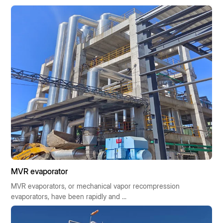
MVR evaporator
MVR evaporators, or mechanical vapor recompression
evaporators, have been rapidly and ...