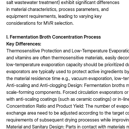
salt wastewater treatment) exhibit significant differences
in material characteristics, process parameters, and
equipment requirements, leading to varying key
considerations for MVR selection.
I. Fermentation Broth Concentration Process
Key Differences:
Thermosensitive Protection and Low-Temperature Evaporation:
and vitamins are often thermosensitive materials, easily dec
low-temperature evaporation capacity should be prioritized duri
evaporators are typically used to protect active ingredients 
the material residence time e.g., vacuum evaporation, low-t
Anti-scaling and Anti-clogging Design: Fermentation broths m
scale-forming components. Forced circulation evaporators or
with anti-scaling coatings (such as ceramic coatings) or in-li
Concentration Ratio and Product Yield: The number of evapor
exchange area need to be adjusted according to the target c
requirements of subsequent drying processes while improving
Material and Sanitary Design: Parts in contact with materials