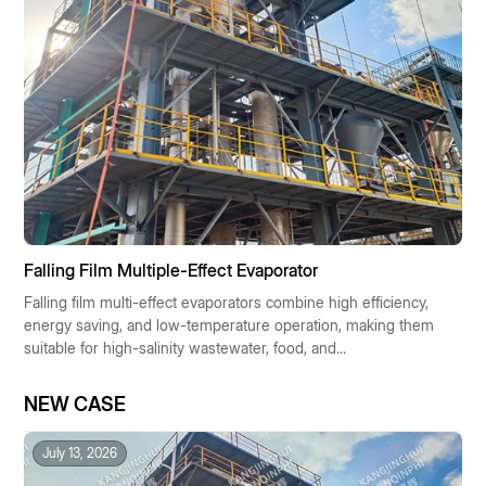
Falling Film Multiple-Effect Evaporator
Falling film multi-effect evaporators combine high efficiency,
energy saving, and low-temperature operation, making them
suitable for high-salinity wastewater, food, and
pharmaceutical industries. They enable resource recovery
and low-carbon operation, making them the preferred
NEW CASE
solution for industrial concentration technologies.
July 13, 2026