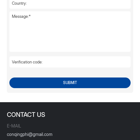
SUBMIT
CONTACT US
E-MAIL
conqingphi@gmail.com