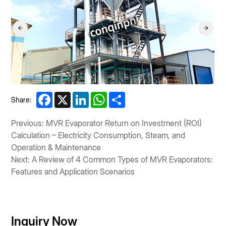
Facebook
X
LinkedIn
WhatsApp
Share
Share:
Previous: MVR Evaporator Return on Investment (ROI)
Calculation – Electricity Consumption, Steam, and
Operation & Maintenance
Next: A Review of 4 Common Types of MVR Evaporators:
Features and Application Scenarios
Inquiry Now