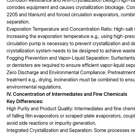
Corrosion Resistance and Anti-Crystallization Design:High-sal
corrodes equipment and causes crystallization blockage. Corro
2205 and titanium) and forced circulation evaporators, combine
separation.
Evaporation Temperature and Concentration Ratio: High-salt wa
Increasing the evaporation temperature e.g., using high-pres
circulation pump is necessary to prevent crystallization and 
crystallization system needs to be designed to achieve waste
Fogging Prevention and Vapor-Liquid Separation: Surfactant
or demisters are required to ensure efficient vapor-liquid sep
Zero Discharge and Environmental Compliance: Pretreatment 
treatment e.g., drying, incineration must be combined to en
environmental regulations.
IV. Concentration of Intermediates and Fine Chemicals
Key Differences:
High Purity and Product Quality: Intermediates and fine chemi
of falling film evaporators or scraped-plate evaporators, co
avoid side reactions or impurity generation.
Integrated Crystallization and Separation: Some processes re