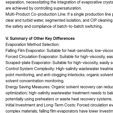
separation, necessitating the integration of evaporative crysta
are achieved by controlling supersaturation.
Multi-Product Co-production Line: If a single production line
clear and turbid water, segmented isolation, and CIP cleanin
the safety and compliance of batch-to-batch switching.
V. Summary of Other Key Differences
Evaporation Method Selection:
Falling Film Evaporator: Suitable for heat-sensitive, low-viscos
Forced Circulation Evaporator: Suitable for high-viscosity, easil
Scraped-plate Evaporator: Suitable for high-viscosity, easily sc
Control System Complexity: High-salinity wastewater treatmen
point monitoring, and anti-clogging interlocks; organic solven
solvent concentration monitoring.
Energy Saving Measures: Organic solvent recovery can red
optimization; high-salinity wastewater treatment needs to b
potentially using preheaters or waste heat recovery systems.
Initial Investment and Long-Term Costs: Forced circulation eva
complex materials; falling film evaporators have lower invest