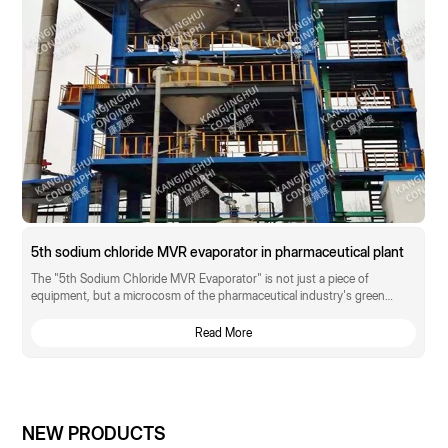
5th sodium chloride MVR evaporator in pharmaceutical plant
The "5th Sodium Chloride MVR Evaporator" is not just a piece of
equipment, but a microcosm of the pharmaceutical industry's green
transformation.
Read More
NEW PRODUCTS