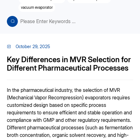
vacuum evaporator
October 29, 2025
Key Differences in MVR Selection for
Different Pharmaceutical Processes
In the pharmaceutical industry, the selection of MVR
(Mechanical Vapor Recompression) evaporators requires
customized design based on specific process
requirements to ensure efficient and stable operation and
compliance with GMP and other regulatory requirements.
Different pharmaceutical processes (such as fermentation
broth concentration, organic solvent recovery, and high-