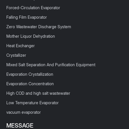
Forced-Circulation Evaporator
Falling Film Evaporator
Zero Wastewater Discharge System
Mother Liquor Dehydration
Heat Exchanger
Crystallizer
Mixed Salt Separation And Purification Equipment
Evaporation Crystallization
Evaporation Concentration
High COD and high salt wastewater
Low Temperature Evaporator
vacuum evaporator
MESSAGE