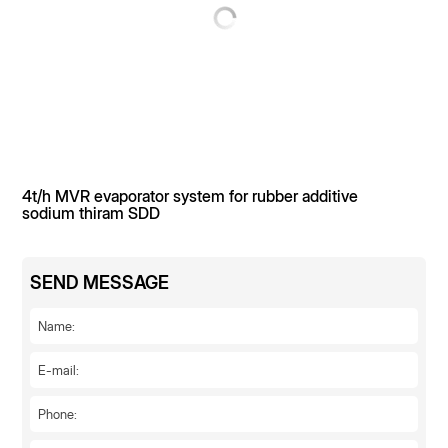
needs a comprehensive solution for "reduction of mixed
salts + resource utilization".
4t/h MVR evaporator system for rubber additive
sodium thiram SDD
SEND MESSAGE