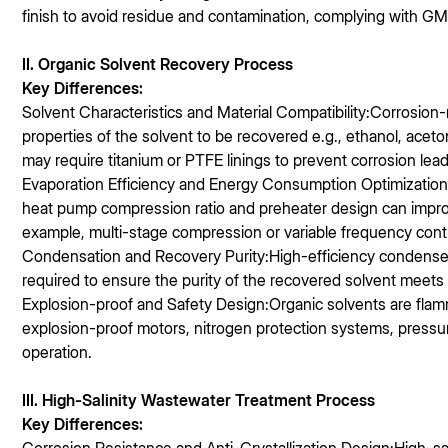
finish to avoid residue and contamination, complying with G
II. Organic Solvent Recovery Process
Key Differences:
Solvent Characteristics and Material Compatibility:Corrosion
properties of the solvent to be recovered e.g., ethanol, aceto
may require titanium or PTFE linings to prevent corrosion lead
Evaporation Efficiency and Energy Consumption Optimization:
heat pump compression ratio and preheater design can impro
example, multi-stage compression or variable frequency cont
Condensation and Recovery Purity:High-efficiency condensers 
required to ensure the purity of the recovered solvent meets
Explosion-proof and Safety Design:Organic solvents are fla
explosion-proof motors, nitrogen protection systems, pressur
operation.
III. High-Salinity Wastewater Treatment Process
Key Differences: