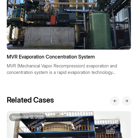
MVR Evaporation Concentration System
M
MVR (Mechanical Vapor Recompression) evaporation and
M
concentration system is a rapid evaporation technology...
r
Related Cases
November 12, 2025