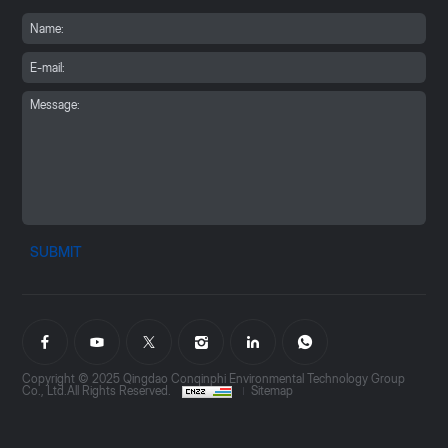
SUBMIT
Copyright © 2025 Qingdao Conqinphi Environmental Technology Group
Co., Ltd.All Rights Reserved.
Sitemap