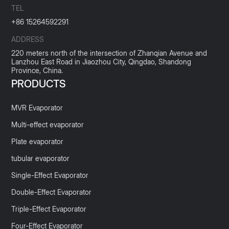
TEL
+86 15264592291
ADDRESS
220 meters north of the intersection of Zhanqian Avenue and
Lanzhou East Road in Jiaozhou City, Qingdao, Shandong
Province, China.
PRODUCTS
MVR Evaporator
Multi-effect evaporator
Plate evaporator
tubular evaporator
Single-Effect Evaporator
Double-Effect Evaporator
Triple-Effect Evaporator
Four-Effect Evaporator