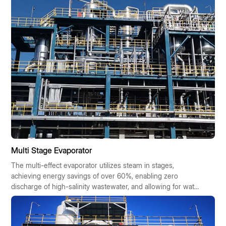
Multi Stage Evaporator
The multi-effect evaporator utilizes steam in stages,
achieving energy savings of over 60%, enabling zero
discharge of high-salinity wastewater, and allowing for water
reuse. It offers cost savings, requires minimal space, boasts
high automation, and is suitable for chemical,
pharmaceutical, and food industries. It is eligible for