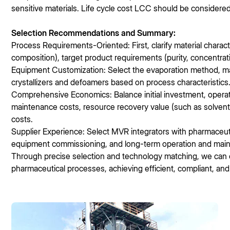
sensitive materials. Life cycle cost LCC should be considere
Selection Recommendations and Summary:
Process Requirements-Oriented: First, clarify material character
composition), target product requirements (purity, concentrati
Equipment Customization: Select the evaporation method, mate
crystallizers and defoamers based on process characteristics
Comprehensive Economics: Balance initial investment, opera
maintenance costs, resource recovery value (such as solven
costs.
Supplier Experience: Select MVR integrators with pharmaceuti
equipment commissioning, and long-term operation and mai
Through precise selection and technology matching, we can 
pharmaceutical processes, achieving efficient, compliant, and