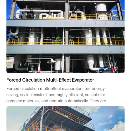
government subsidies and offers a quick return on
investment.
Forced Circulation Multi-Effect Evaporator
Forced circulation multi-effect evaporators are energy-
saving, scale-resistant, and highly efficient, suitable for
complex materials, and operate automatically. They are
widely used in chemical, pharmaceutical, food, and
environmental protection industries, contributing to
sustainable industrial development.