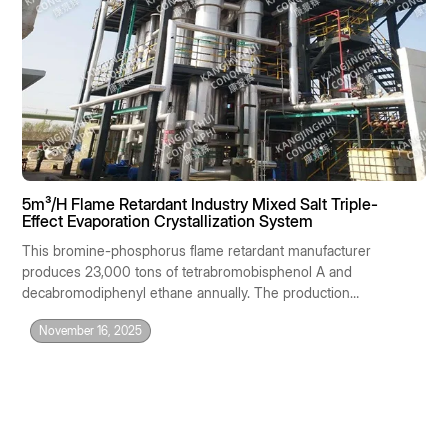
5m³/H Flame Retardant Industry Mixed Salt Triple-
Effect Evaporation Crystallization System
This bromine-phosphorus flame retardant manufacturer
produces 23,000 tons of tetrabromobisphenol A and
decabromodiphenyl ethane annually. The production
process generates 5 m³/h of highly concentrated saline
November 16, 2025
mother liquor with a complex composition: NaCl 12%,
Na₂SO₄ 8%, sodium bromide 3%, zinc borate 1%,
organophosphorus 0.5%, COD 20,000 mg/L, pH 1–2. The
raw water is classified as HW18 hazardous waste, with an
outsourced disposal cost of 2,800 RMB/ton and an annual
cost of nearly 120 million RMB. The company urgently