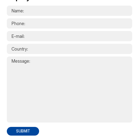
SUBMIT