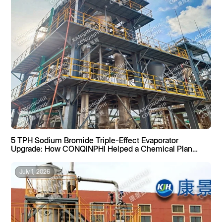
5 TPH Sodium Bromide Triple-Effect Evaporator
Upgrade: How CONQINPHI Helped a Chemical Plant
Boost Recovery by 40%
July 1, 2026