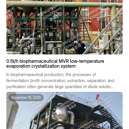
0.5t/h biopharmaceutical MVR low-temperature
evaporation crystallization system
In biopharmaceutical production, the processes of
fermentation broth concentration, extraction, separation, and
purification often generate large quantities of dilute solutions
containing salts or active ingredients. These materials are
November 16, 2025
generally characterized by high heat sensitivity, significant
batch-to-batch variability, and stringent hygiene
requirements. Traditional evaporation methods, due to their
high temperatures, high energy consumption, and
susceptibility to cross-contamination, are ill-suited to the
stringent standards of biopharmaceutical manufacturing.