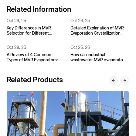
Related Information
Oct 26, 25
Nov 15, 25
Detailed Explanation of MVR
Single-effect, double-effect,
Evaporation Crystallization
triple-effect, MVR: How much
Process for Coking
can the evaporation energy
Wastewater
efficiency limit be improved?
Oct 25, 25
Oct 31, 25
How can industrial
Basic Applications of MVR
wastewater MVR evaporators
Evaporators in the
achieve zero-discharge
Pharmaceutical Industry
treatment?
Related Products