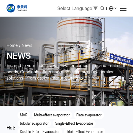
Select Language
▼
Home
News
NEWS
Tailored to your industry, wastewater composition and treatment
needs, Conqinphi offers one-stop customized evaporation
solutions—from design, manufacturing to ...
MVR
Multi-effect evaporator
Plate evaporator
tubular evaporator
Single-Effect Evaporator
Hot:
Double-Effect Evaporator
Triple-Effect Evaporator