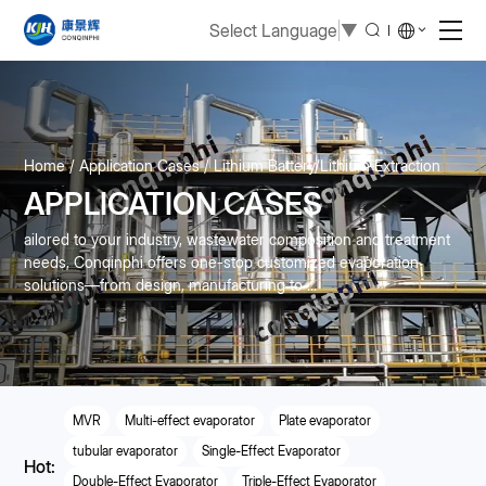
Select Language
▼
Home
Application Cases
Lithium Battery/Lithium Extraction
APPLICATION CASES
ailored to your industry, wastewater composition and treatment
needs, Conqinphi offers one-stop customized evaporation
solutions—from design, manufacturing to ...
MVR
Multi-effect evaporator
Plate evaporator
tubular evaporator
Single-Effect Evaporator
Hot:
Double-Effect Evaporator
Triple-Effect Evaporator