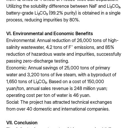
Utilizing the solubility difference between NaF and Li₂CO₃,
battery-grade Li₂CO₃ (99.2% purity) is obtained in a single
process, reducing impurities by 80%.
VI. Environmental and Economic Benefits
Environmental: Annual reduction of 26,000 tons of high-
salinity wastewater, 4.2 tons of F⁻ emissions, and 85%
reduction of hazardous waste and impurities, successfully
passing zero-discharge testing.
Economic: Annual savings of 25,000 tons of primary
water and 3,200 tons of live steam, with a byproduct of
1,650 tons of Li₂CO₃. Based on a cost of 150,000
yuan/ton, annual sales revenue is 248 million yuan;
operating cost per ton of water is 46 yuan.
Social: The project has attracted technical exchanges
from over 40 domestic and international companies.
VII. Conclusion