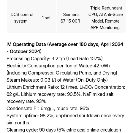
Triple Redundant
DCS control
Siemens
CPU, AI Anti-Scale
1 set
system
S7-15 00R
Model, Remote
APP Monitoring
IV. Operating Data (Average over 180 days, April 2024
- October 2024)
Processing Capacity: 3.2 t/h (Load Rate 107%)
Electricity Consumption per Ton of Water: 42 kWh
(Including Compressor, Circulating Pump, and Drying)
Steam Makeup: 0.03 t/t of Water (On-Duty Only)
Lithium Enrichment Ratio: 12 times, Li₂CO₃ Concentration:
62 g/L Lithium recovery rate: 90.5%, NaF mixed salt
recovery rate: 93%
Condensate F⁻: 6mg/L, reuse rate: 96%
System uptime: 98.2%, unplanned shutdown once every
six months
Cleaning cycle: 90 days (5% citric acid online circulation