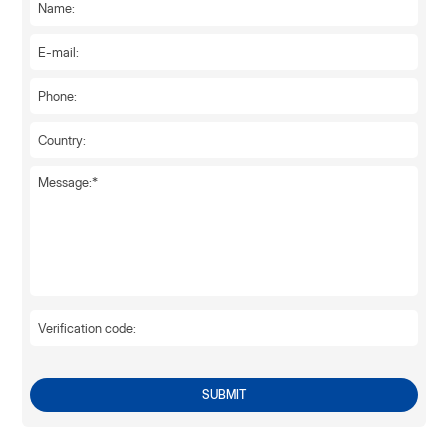
SUBMIT