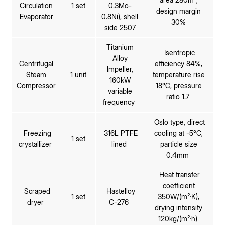
Circulation
1 set
0.3Mo-
design margin
Evaporator
0.8Ni), shell
30%
side 2507
Titanium
Isentropic
Alloy
Centrifugal
efficiency 84%,
Impeller,
Steam
1 unit
temperature rise
160kW
Compressor
18℃, pressure
variable
ratio 1.7
frequency
Oslo type, direct
Freezing
316L PTFE
cooling at -5℃,
1 set
crystallizer
lined
particle size
0.4mm
Heat transfer
coefficient
Scraped
Hastelloy
1 set
350W/(m²·K),
dryer
C-276
drying intensity
120kg/(m²·h)