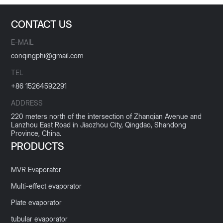
CONTACT US
E-MAIL
conqingphi@gmail.com
TEL
+86 15264592291
ADDRESS
220 meters north of the intersection of Zhanqian Avenue and
Lanzhou East Road in Jiaozhou City, Qingdao, Shandong
Province, China.
PRODUCTS
MVR Evaporator
Multi-effect evaporator
Plate evaporator
tubular evaporator