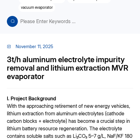
vacuum evaporator
November 11, 2025
3t/h aluminum electrolyte impurity
removal and lithium extraction MVR
evaporator
I. Project Background
With the approaching retirement of new energy vehicles,
lithium extraction from aluminum electrolytes (cathode
carbon blocks + electrolyte) has become a crucial step in
lithium battery resource regeneration. The electrolyte
contains soluble salts such as Li₂CO₃ 5–7 g/L, NaF/KF 180