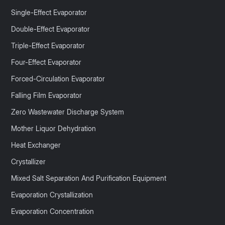
Single-Effect Evaporator
Double-Effect Evaporator
Triple-Effect Evaporator
Four-Effect Evaporator
Forced-Circulation Evaporator
Falling Film Evaporator
Zero Wastewater Discharge System
Mother Liquor Dehydration
Heat Exchanger
Crystallizer
Mixed Salt Separation And Purification Equipment
Evaporation Crystallization
Evaporation Concentration