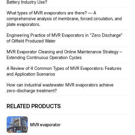
Battery Industry Use?
What types of MVR evaporators are there? — A
comprehensive analysis of membrane, forced circulation, and
plate evaporators.
Engineering Practice of MVR Evaporators in "Zero Discharge"
of Oilfield Produced Water
MVR Evaporator Cleaning and Online Maintenance Strategy –
Extending Continuous Operation Cycles
A Review of 4 Common Types of MVR Evaporators: Features
and Application Scenarios
How can industrial wastewater MVR evaporators achieve
zero-discharge treatment?
RELATED PRODUCTS
MVR evaporator