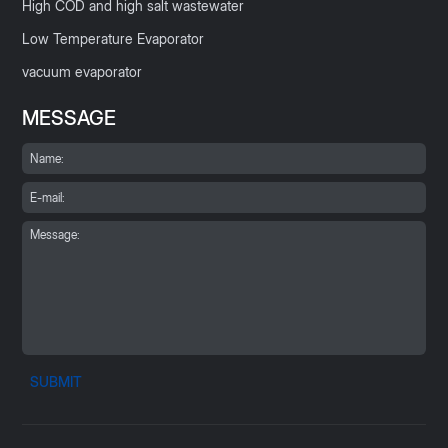
High COD and high salt wastewater
Low Temperature Evaporator
vacuum evaporator
MESSAGE
SUBMIT