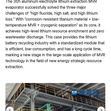
The 3t/h aluminum electrolyte lithium extraction MVR
evaporator successfully solved the three major
challenges of "high fluoride, high salt, and high lithium
loss." With "corrosion-resistant titanium material + low-
temperature MVR + cryogenic separation" as its core, it
achieves high-level lithium resource enrichment and zero
wastewater discharge. This case provides the lithium
battery recycling industry with a standardized module that
is efficient, low-consumption, and has a long cycle time,
marking a new stage in the large-scale application of MVR
technology in the field of new energy strategic resource
extraction.