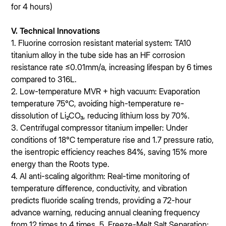
for 4 hours)
V. Technical Innovations
1. Fluorine corrosion resistant material system: TA10
titanium alloy in the tube side has an HF corrosion
resistance rate ≤0.01mm/a, increasing lifespan by 6 times
compared to 316L.
2. Low-temperature MVR + high vacuum: Evaporation
temperature 75℃, avoiding high-temperature re-
dissolution of Li₂CO₃, reducing lithium loss by 70%.
3. Centrifugal compressor titanium impeller: Under
conditions of 18℃ temperature rise and 1.7 pressure ratio,
the isentropic efficiency reaches 84%, saving 15% more
energy than the Roots type.
4. AI anti-scaling algorithm: Real-time monitoring of
temperature difference, conductivity, and vibration
predicts fluoride scaling trends, providing a 72-hour
advance warning, reducing annual cleaning frequency
from 12 times to 4 times. 5. Freeze-Melt Salt Separation: