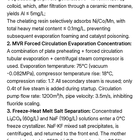
colloid, which, after filtration through a ceramic membrane,
yields Al ≤ 5mg/L;
The chelating resin selectively adsorbs Ni/Co/Mn, with
total heavy metal content ≤ 0.1mg/L, preventing
subsequent evaporation foaming and catalyst poisoning.
2. MVR Forced Circulation Evaporation Concentration:
A combination of plate preheating + forced circulation
tubular evaporation + centrifugal steam compressor is
used. Evaporation temperature: 75℃ (vacuum
-0.082MPa), compressor temperature rise: 18℃,
compression ratio: 1.7. All secondary steam is reused; only
0.4t of live steam is added during startup. Circulation
pump flow rate: 1200m³/h, pipe velocity: 3.5m/s, inhibiting
fluoride scaling.
3. Freeze-Heat Melt Salt Separation:
Concentrated
Li₂CO₃ (60g/L) and NaF (190g/L) solutions enter a 0℃
freeze crystallizer. NaF·KF mixed salt precipitates, is
centrifuged, and returned to the front end. The mother