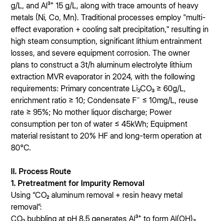
g/L, and Al³⁺ 15 g/L, along with trace amounts of heavy
metals (Ni, Co, Mn). Traditional processes employ "multi-
effect evaporation + cooling salt precipitation," resulting in
high steam consumption, significant lithium entrainment
losses, and severe equipment corrosion. The owner
plans to construct a 3t/h aluminum electrolyte lithium
extraction MVR evaporator in 2024, with the following
requirements: Primary concentrate Li₂CO₃ ≥ 60g/L,
enrichment ratio ≥ 10; Condensate F⁻ ≤ 10mg/L, reuse
rate ≥ 95%; No mother liquor discharge; Power
consumption per ton of water ≤ 45kWh; Equipment
material resistant to 20% HF and long-term operation at
80℃.
II. Process Route
1. Pretreatment for Impurity Removal
Using “CO₂ aluminum removal + resin heavy metal
removal”:
CO₂ bubbling at pH 8.5 generates Al³⁺ to form Al(OH)₃