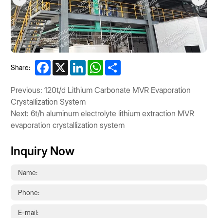
Facebook
X
LinkedIn
WhatsApp
Share
Share:
Previous: 120t/d Lithium Carbonate MVR Evaporation
Crystallization System
Next: 6t/h aluminum electrolyte lithium extraction MVR
evaporation crystallization system
Inquiry Now