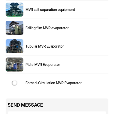
MVR salt separation equipment
Falling film MVR evaporator
Tubular MVR Evaporator
Plate MVR Evaporator
Forced-Circulation MVR Evaporator
SEND MESSAGE