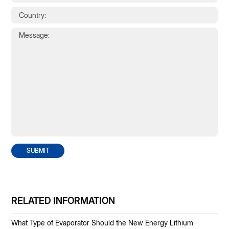
SUBMIT
RELATED INFORMATION
What Type of Evaporator Should the New Energy Lithium