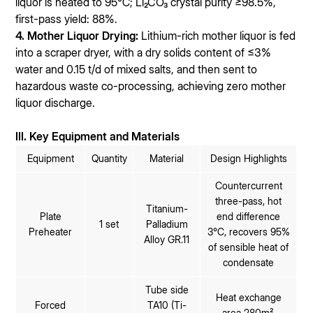
liquor is heated to 95℃; Li₂CO₃ crystal purity ≥98.5%,
first-pass yield: 88%.
4. Mother Liquor Drying:
Lithium-rich mother liquor is fed
into a scraper dryer, with a dry solids content of ≤3%
water and 0.15 t/d of mixed salts, and then sent to
hazardous waste co-processing, achieving zero mother
liquor discharge.
III. Key Equipment and Materials
Equipment
Quantity
Material
Design Highlights
Countercurrent
three-pass, hot
Titanium-
Plate
end difference
1 set
Palladium
Preheater
3℃, recovers 95%
Alloy GR.11
of sensible heat of
condensate
Tube side
Heat exchange
Forced
TA10 (Ti-
area 280m²,