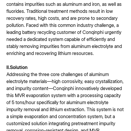
contains impurities such as aluminum and iron, as well as
fluorides. Traditional treatment methods result in low
recovery rates, high costs, and are prone to secondary
pollution. Faced with this common industry challenge, a
leading battery recycling customer of Conqinphi urgently
needed a dedicated system capable of efficiently and
stably removing impurities from aluminum electrolyte and
enriching and recovering lithium resources.
II.Solution
Addressing the three core challenges of aluminum
electrolyte materials—high corrosivity, easy crystallization,
and impurity content—Conqinphi innovatively developed
this MVR evaporation system with a processing capacity
of 5 tons/hour specifically for aluminum electrolyte
impurity removal and lithium extraction. This system is not
a simple evaporation and concentration system, but a
customized solution integrating pretreatment impurity
removal, corrosion-resistant design, and MVR