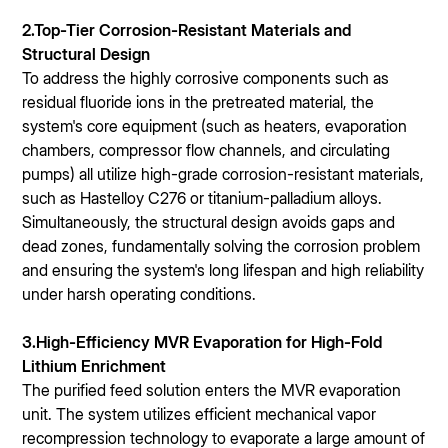
2.Top-Tier Corrosion-Resistant Materials and
Structural Design
To address the highly corrosive components such as
residual fluoride ions in the pretreated material, the
system's core equipment (such as heaters, evaporation
chambers, compressor flow channels, and circulating
pumps) all utilize high-grade corrosion-resistant materials,
such as Hastelloy C276 or titanium-palladium alloys.
Simultaneously, the structural design avoids gaps and
dead zones, fundamentally solving the corrosion problem
and ensuring the system's long lifespan and high reliability
under harsh operating conditions.
3.High-Efficiency MVR Evaporation for High-Fold
Lithium Enrichment
The purified feed solution enters the MVR evaporation
unit. The system utilizes efficient mechanical vapor
recompression technology to evaporate a large amount of