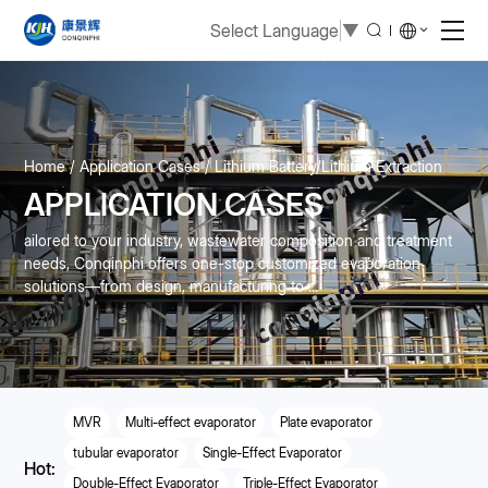
Select Language
▼
Home
Application Cases
Lithium Battery/Lithium Extraction
APPLICATION CASES
ailored to your industry, wastewater composition and treatment
needs, Conqinphi offers one-stop customized evaporation
solutions—from design, manufacturing to ...
MVR
Multi-effect evaporator
Plate evaporator
tubular evaporator
Single-Effect Evaporator
Hot:
Double-Effect Evaporator
Triple-Effect Evaporator