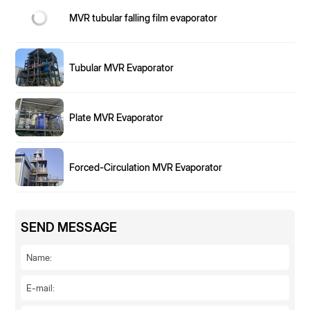
MVR tubular falling film evaporator
Tubular MVR Evaporator
Plate MVR Evaporator
Forced-Circulation MVR Evaporator
SEND MESSAGE