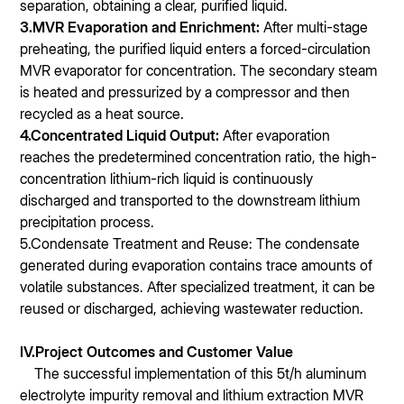
separation, obtaining a clear, purified liquid.
3.MVR Evaporation and Enrichment:
After multi-stage
preheating, the purified liquid enters a forced-circulation
MVR evaporator for concentration. The secondary steam
is heated and pressurized by a compressor and then
recycled as a heat source.
4.Concentrated Liquid Output:
After evaporation
reaches the predetermined concentration ratio, the high-
concentration lithium-rich liquid is continuously
discharged and transported to the downstream lithium
precipitation process.
5.Condensate Treatment and Reuse: The condensate
generated during evaporation contains trace amounts of
volatile substances. After specialized treatment, it can be
reused or discharged, achieving wastewater reduction.
IV.Project Outcomes and Customer Value
The successful implementation of this 5t/h aluminum
electrolyte impurity removal and lithium extraction MVR