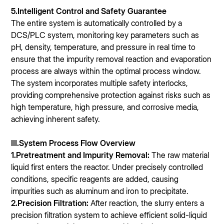
5.Intelligent Control and Safety Guarantee
The entire system is automatically controlled by a
DCS/PLC system, monitoring key parameters such as
pH, density, temperature, and pressure in real time to
ensure that the impurity removal reaction and evaporation
process are always within the optimal process window.
The system incorporates multiple safety interlocks,
providing comprehensive protection against risks such as
high temperature, high pressure, and corrosive media,
achieving inherent safety.
III.System Process Flow Overview
1.Pretreatment and Impurity Removal:
The raw material
liquid first enters the reactor. Under precisely controlled
conditions, specific reagents are added, causing
impurities such as aluminum and iron to precipitate.
2.Precision Filtration:
After reaction, the slurry enters a
precision filtration system to achieve efficient solid-liquid