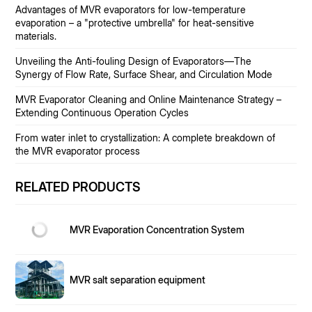
Advantages of MVR evaporators for low-temperature
evaporation – a "protective umbrella" for heat-sensitive
materials.
Unveiling the Anti-fouling Design of Evaporators—The
Synergy of Flow Rate, Surface Shear, and Circulation Mode
MVR Evaporator Cleaning and Online Maintenance Strategy –
Extending Continuous Operation Cycles
From water inlet to crystallization: A complete breakdown of
the MVR evaporator process
RELATED PRODUCTS
MVR Evaporation Concentration System
MVR salt separation equipment