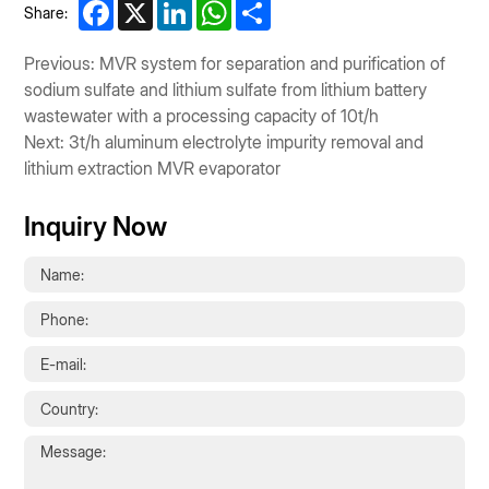
Facebook
X
LinkedIn
WhatsApp
Share
Share:
Previous: MVR system for separation and purification of
sodium sulfate and lithium sulfate from lithium battery
wastewater with a processing capacity of 10t/h
Next: 3t/h aluminum electrolyte impurity removal and
lithium extraction MVR evaporator
Inquiry Now