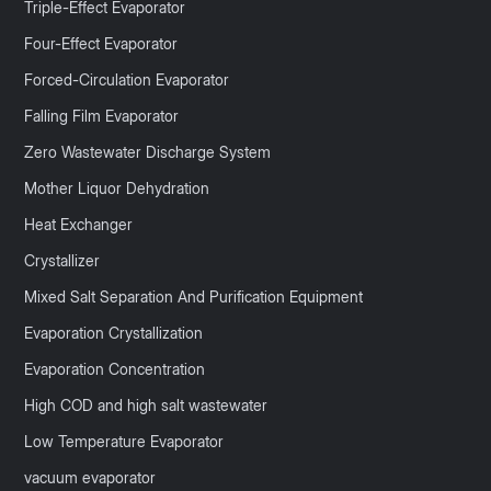
Triple-Effect Evaporator
Four-Effect Evaporator
Forced-Circulation Evaporator
Falling Film Evaporator
Zero Wastewater Discharge System
Mother Liquor Dehydration
Heat Exchanger
Crystallizer
Mixed Salt Separation And Purification Equipment
Evaporation Crystallization
Evaporation Concentration
High COD and high salt wastewater
Low Temperature Evaporator
vacuum evaporator