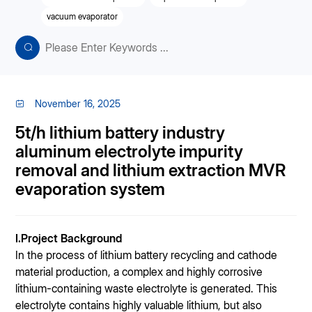
vacuum evaporator
November 16, 2025
5t/h lithium battery industry
aluminum electrolyte impurity
removal and lithium extraction MVR
evaporation system
I.Project Background
In the process of lithium battery recycling and cathode
material production, a complex and highly corrosive
lithium-containing waste electrolyte is generated. This
electrolyte contains highly valuable lithium, but also