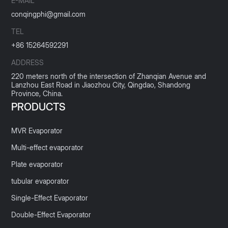
E-MAIL
conqingphi@gmail.com
TEL
+86 15264592291
ADDRESS
220 meters north of the intersection of Zhanqian Avenue and
Lanzhou East Road in Jiaozhou City, Qingdao, Shandong
Province, China.
PRODUCTS
MVR Evaporator
Multi-effect evaporator
Plate evaporator
tubular evaporator
Single-Effect Evaporator
Double-Effect Evaporator