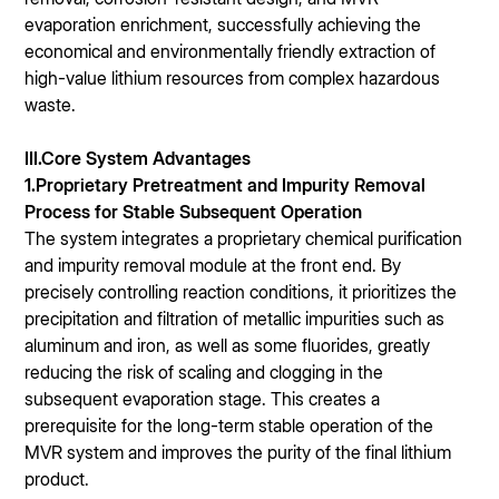
evaporation enrichment, successfully achieving the
economical and environmentally friendly extraction of
high-value lithium resources from complex hazardous
waste.
III.Core System Advantages
1.Proprietary Pretreatment and Impurity Removal
Process for Stable Subsequent Operation
The system integrates a proprietary chemical purification
and impurity removal module at the front end. By
precisely controlling reaction conditions, it prioritizes the
precipitation and filtration of metallic impurities such as
aluminum and iron, as well as some fluorides, greatly
reducing the risk of scaling and clogging in the
subsequent evaporation stage. This creates a
prerequisite for the long-term stable operation of the
MVR system and improves the purity of the final lithium
product.