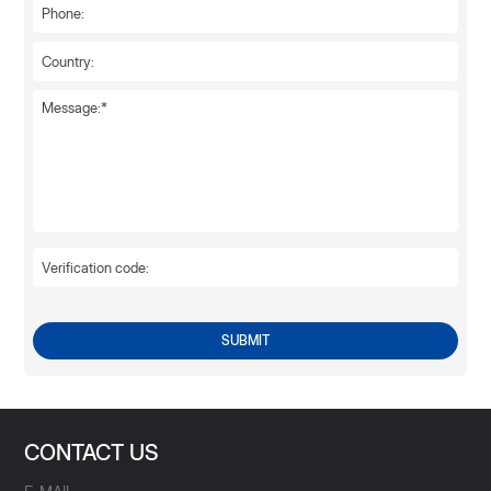
SUBMIT
CONTACT US