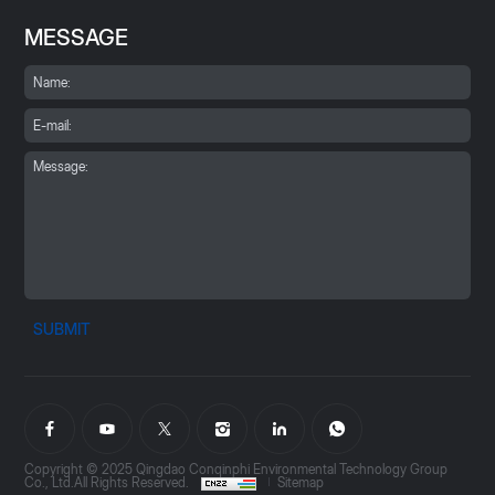
MESSAGE
SUBMIT
Copyright © 2025 Qingdao Conqinphi Environmental Technology Group
Co., Ltd.All Rights Reserved.
Sitemap