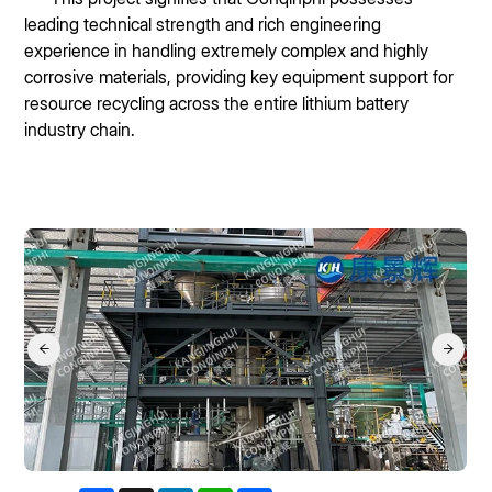
leading technical strength and rich engineering
experience in handling extremely complex and highly
corrosive materials, providing key equipment support for
resource recycling across the entire lithium battery
industry chain.