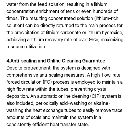
water from the feed solution, resulting in a lithium
concentration enrichment of tens or even hundreds of
times. The resulting concentrated solution (lithium-rich
solution) can be directly returned to the main process for
the precipitation of lithium carbonate or lithium hydroxide,
achieving a lithium recovery rate of over 95%, maximizing
resource utilization.
4.Anti-scaling and Online Cleaning Guarantee
Despite pretreatment, the system is designed with
comprehensive anti-scaling measures. A high-flow-rate
forced circulation (FC) process is employed to maintain a
high flow rate within the tubes, preventing crystal
deposition. An automatic online cleaning (CIP) system is
also included, periodically acid-washing or alkaline-
washing the heat exchange tubes to easily remove trace
amounts of scale and maintain the system in a
consistently efficient heat transfer state.