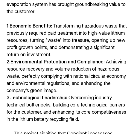
evaporation system has brought groundbreaking value to
the customer:
1.Economic Benefits:
Transforming hazardous waste that
previously required paid treatment into high-value lithium
resources, turning "waste" into treasure, opening up new
profit growth points, and demonstrating a significant
return on investment.
2.Environmental Protection and Compliance:
Achieving
resource recovery and volume reduction of hazardous
waste, perfectly complying with national circular economy
and environmental regulations, and enhancing the
company's green image.
3.Technological Leadership:
Overcoming industry
technical bottlenecks, building core technological barriers
for the customer, and enhancing its core competitiveness
in the lithium battery recycling field.
This project signifies that Conqinphi possesses