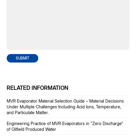
SUBMIT
RELATED INFORMATION
MVR Evaporator Material Selection Guide – Material Decisions
Under Multiple Challenges Including Acid Ions, Temperature,
and Particulate Matter.
Engineering Practice of MVR Evaporators in "Zero Discharge"
of Oilfield Produced Water