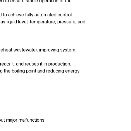
d to ensure stable operation of the
 to achieve fully automated control,
s liquid level, temperature, pressure, and
preheat wastewater, improving system
ats it, and reuses it in production.
 the boiling point and reducing energy
out major malfunctions