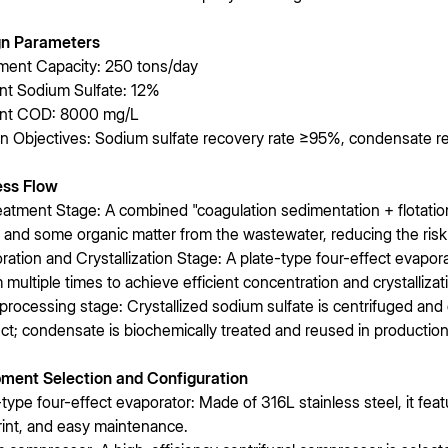
gn Parameters
ment Capacity: 250 tons/day
ent Sodium Sulfate: 12%
ent COD: 8000 mg/L
n Objectives: Sodium sulfate recovery rate ≥95%, condensate r
ess Flow
eatment Stage: A combined "coagulation sedimentation + flotati
s and some organic matter from the wastewater, reducing the risk
ration and Crystallization Stage: A plate-type four-effect evaporato
 multiple times to achieve efficient concentration and crystallizat
processing stage: Crystallized sodium sulfate is centrifuged and
ct; condensate is biochemically treated and reused in production
ment Selection and Configuration
-type four-effect evaporator: Made of 316L stainless steel, it feat
rint, and easy maintenance.