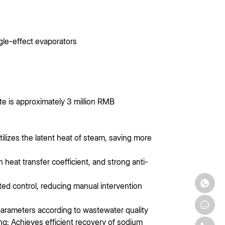
gle-effect evaporators
e is approximately 3 million RMB
tilizes the latent heat of steam, saving more
 heat transfer coefficient, and strong anti-
ed control, reducing manual intervention
 parameters according to wastewater quality
ng: Achieves efficient recovery of sodium