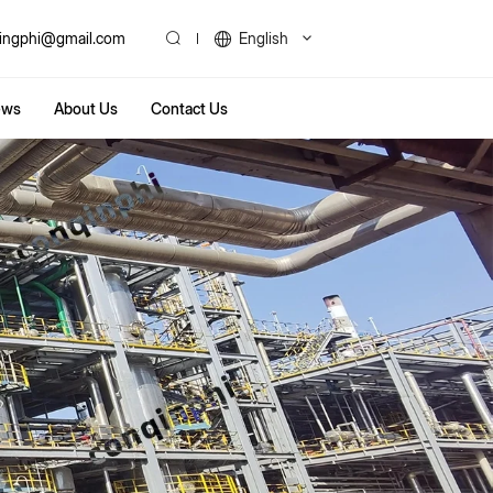
ingphi@gmail.com
English
ews
About Us
Contact Us