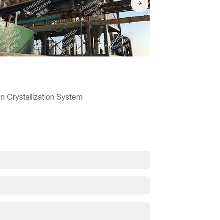
n Crystallization System