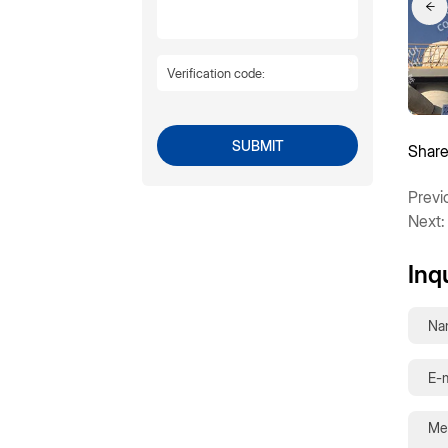
SUBMIT
Share
Previ
Next:
Inq