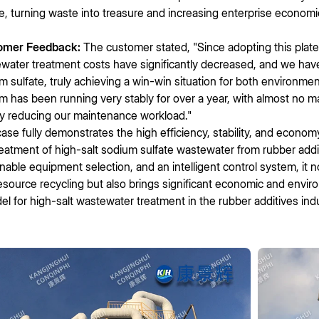
te, turning waste into treasure and increasing enterprise economi
omer Feedback:
The customer stated, "Since adopting this plat
water treatment costs have significantly decreased, and we have
m sulfate, truly achieving a win-win situation for both environme
m has been running very stably for over a year, with almost no mal
ly reducing our maintenance workload."
case fully demonstrates the high efficiency, stability, and econom
reatment of high-salt sodium sulfate wastewater from rubber addi
nable equipment selection, and an intelligent control system, it
esource recycling but also brings significant economic and enviro
el for high-salt wastewater treatment in the rubber additives indu