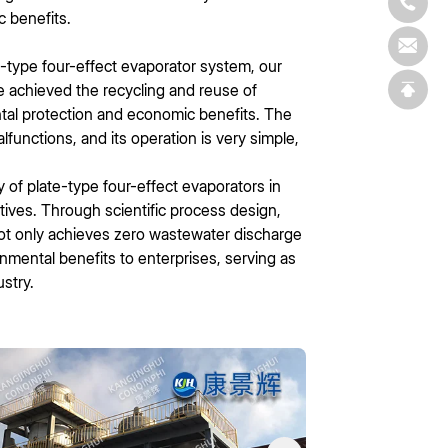
c benefits.
e-type four-effect evaporator system, our
 achieved the recycling and reuse of
ntal protection and economic benefits. The
functions, and its operation is very simple,
y of plate-type four-effect evaporators in
tives. Through scientific process design,
 not only achieves zero wastewater discharge
nmental benefits to enterprises, serving as
stry.