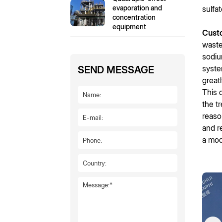
evaporation and
sulfa
concentration
equipment
Cust
waste
sodiu
syste
SEND MESSAGE
great
This 
the t
reaso
and r
a mod