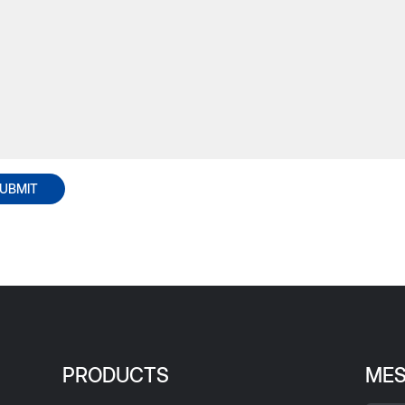
UBMIT
PRODUCTS
ME