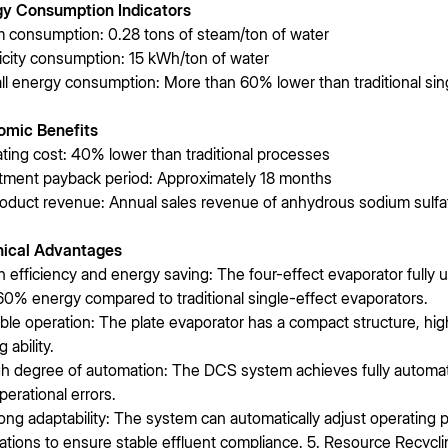
gy Consumption Indicators
 consumption: 0.28 tons of steam/ton of water
ricity consumption: 15 kWh/ton of water
ll energy consumption: More than 60% lower than traditional sin
omic Benefits
ting cost: 40% lower than traditional processes
tment payback period: Approximately 18 months
oduct revenue: Annual sales revenue of anhydrous sodium sulfat
nical Advantages
gh efficiency and energy saving: The four-effect evaporator fully u
60% energy compared to traditional single-effect evaporators.
able operation: The plate evaporator has a compact structure, high
g ability.
gh degree of automation: The DCS system achieves fully automat
perational errors.
rong adaptability: The system can automatically adjust operating
uations to ensure stable effluent compliance. 5. Resource Recycli