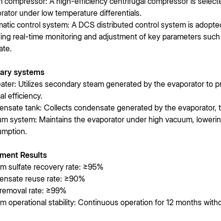
 compressor: A high-efficiency centrifugal compressor is selecte
rator under low temperature differentials.
atic control system: A DCS distributed control system is adopted
ding real-time monitoring and adjustment of key parameters such a
ate.
iary systems
ater: Utilizes secondary steam generated by the evaporator to 
al efficiency.
nsate tank: Collects condensate generated by the evaporator, tre
m system: Maintains the evaporator under high vacuum, lowering
mption.
ment Results
m sulfate recovery rate: ≥95%
nsate reuse rate: ≥90%
removal rate: ≥99%
m operational stability: Continuous operation for 12 months with