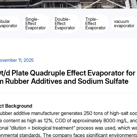
Single-
Double-
Triple-
ubular
vacuum
Effect
Effect
Effect
vaporator
evaporator
Evaporator
Evaporator
Evaporator
ovember 11, 2025
t/d Plate Quadruple Effect Evaporator fo
m Rubber Additives and Sodium Sulfate
ect Background
rubber additive manufacturer generates 250 tons of high-salt sod
te content as high as 12%, COD of approximately 8000 mg/L, and a
tional "dilution + biological treatment" process was used, which was
onmental standards. The company faces significant environmenta