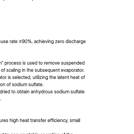
euse rate ≥90%, achieving zero discharge
on" process is used to remove suspended
 of scaling in the subsequent evaporator.
r is selected, utilizing the latent heat of
ion of sodium sulfate.
 dried to obtain anhydrous sodium sulfate
.
ures high heat transfer efficiency, small