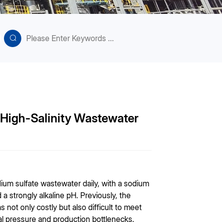
r High-Salinity Wastewater
ium sulfate wastewater daily, with a sodium
 strongly alkaline pH. Previously, the
 not only costly but also difficult to meet
l pressure and production bottlenecks.