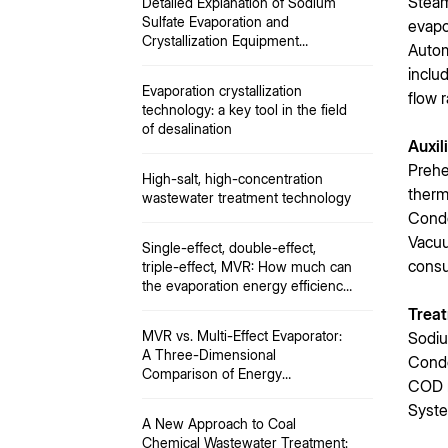
Steam
Detailed Explanation of Sodium
Sulfate Evaporation and
evapo
Crystallization Equipment
Autom
Process
inclu
Evaporation crystallization
flow r
technology: a key tool in the field
of desalination
Auxil
Prehe
High-salt, high-concentration
therm
wastewater treatment technology
Conde
Vacuu
Single-effect, double-effect,
consu
triple-effect, MVR: How much can
the evaporation energy efficiency
limit be improved?
Treat
MVR vs. Multi-Effect Evaporator:
Sodiu
A Three-Dimensional
Conde
Comparison of Energy
COD 
Consumption, Investment, and
Syste
Operation and Maintenance
A New Approach to Coal
Chemical Wastewater Treatment: