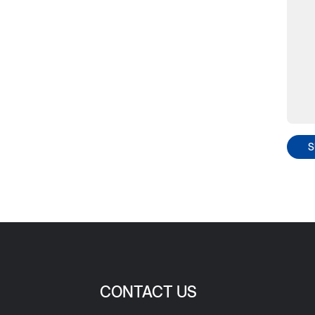
S
CONTACT US