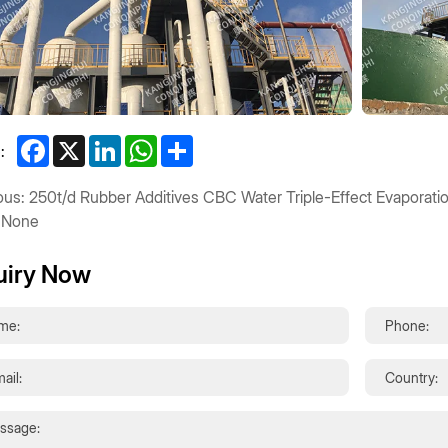
Facebook
X
LinkedIn
WhatsApp
Share
:
ous: 250t/d Rubber Additives CBC Water Triple-Effect Evaporatio
 None
uiry Now