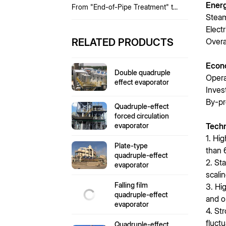
Ener
From "End-of-Pipe Treatment" to
"Full-Process Resource
Steam
Utilization"
Elect
RELATED PRODUCTS
Overa
Econ
Double quadruple
Opera
effect evaporator
Inves
By-pr
Quadruple-effect
forced circulation
evaporator
Tech
1. Hi
Plate-type
than 
quadruple-effect
2. St
evaporator
scalin
Falling film
3. Hi
quadruple-effect
and o
evaporator
4. St
fluct
Quadruple-effect