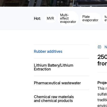
Multi-
Plate
t
Hot:
MVR
effect
evaporator
e
evaporator
N
Rubber additives
250
fro
Lithium Battery/Lithium
Extraction
Proj
Pharmaceutical wastewater
This 
sulfa
Chemical raw materials
tradi
and chemical products
envir