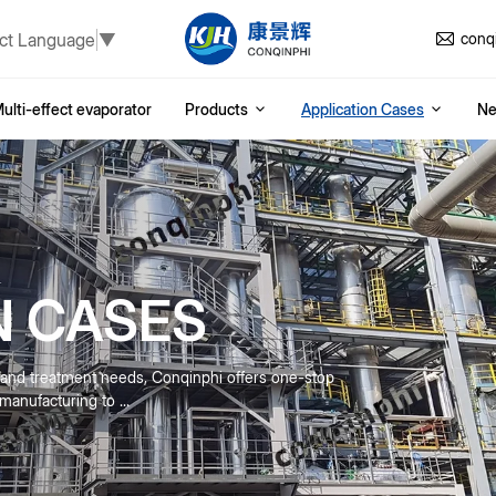
ct Language
▼
conq
ulti-effect evaporator
Products
Application Cases
N
N CASES
n and treatment needs, Conqinphi offers one-stop
anufacturing to ...