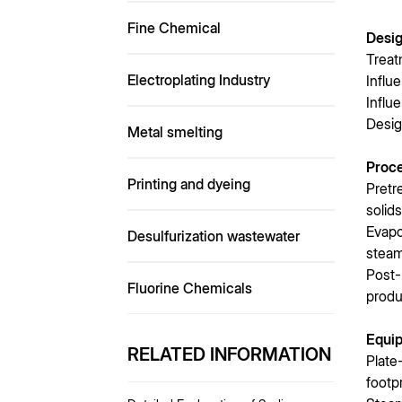
Fine Chemical
Desi
Treat
Electroplating Industry
Influ
Influ
Desig
Metal smelting
Proc
Printing and dyeing
Pretr
solid
Evapo
Desulfurization wastewater
steam
Post-
Fluorine Chemicals
produ
Equip
RELATED INFORMATION
Plate
footp