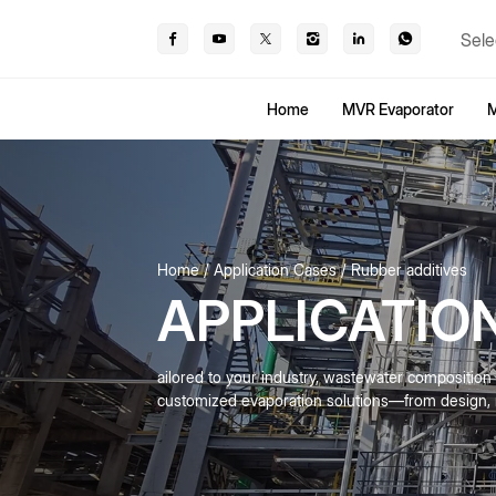
Sele
Home
MVR Evaporator
M
Home
Application Cases
Rubber additives
APPLICATIO
ailored to your industry, wastewater compositio
customized evaporation solutions—from design, m